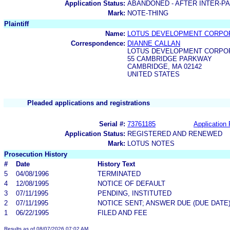
Application Status:
ABANDONED - AFTER INTER-P
Mark:
NOTE-THING
Plaintiff
Name:
LOTUS DEVELOPMENT CORPO
Correspondence:
DIANNE CALLAN
LOTUS DEVELOPMENT CORPO
55 CAMBRIDGE PARKWAY
CAMBRIDGE, MA 02142
UNITED STATES
Pleaded applications and registrations
Serial #:
73761185
Application 
Application Status:
REGISTERED AND RENEWED
Mark:
LOTUS NOTES
Prosecution History
#
Date
History Text
5
04/08/1996
TERMINATED
4
12/08/1995
NOTICE OF DEFAULT
3
07/11/1995
PENDING, INSTITUTED
2
07/11/1995
NOTICE SENT; ANSWER DUE (DUE DATE
1
06/22/1995
FILED AND FEE
Results as of 08/07/2026 07:02 AM