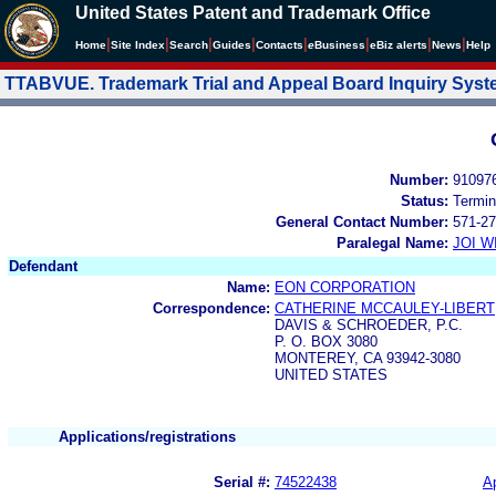
United States Patent and Trademark Office
|
|
|
|
|
|
|
|
Home
Site Index
Search
Guides
Contacts
e
Business
eBiz alerts
News
Help
TTABVUE. Trademark Trial and Appeal Board Inquiry Sys
Number:
91097
Status:
Termin
General Contact Number:
571-27
Paralegal Name:
JOI W
Defendant
Name:
EON CORPORATION
Correspondence:
CATHERINE MCCAULEY-LIBERT
DAVIS & SCHROEDER, P.C.
P. O. BOX 3080
MONTEREY, CA 93942-3080
UNITED STATES
Applications/registrations
Serial #:
74522438
Ap