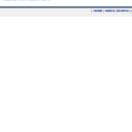
|
HOME
|
INDEX
|
SEARCH
|
.