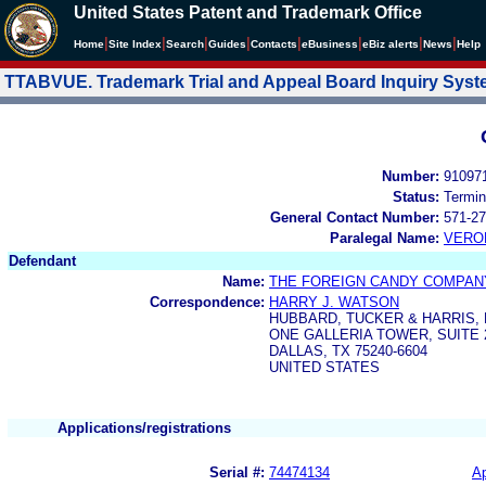
United States Patent and Trademark Office
|
|
|
|
|
|
|
|
Home
Site Index
Search
Guides
Contacts
e
Business
eBiz alerts
News
Help
TTABVUE. Trademark Trial and Appeal Board Inquiry Sys
Number:
91097
Status:
Termin
General Contact Number:
571-27
Paralegal Name:
VERO
Defendant
Name:
THE FOREIGN CANDY COMPANY
Correspondence:
HARRY J. WATSON
HUBBARD, TUCKER & HARRIS, L
ONE GALLERIA TOWER, SUITE 
DALLAS, TX 75240-6604
UNITED STATES
Applications/registrations
Serial #:
74474134
Ap