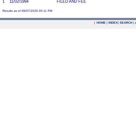
1
11/02/1994
FILED AND FEE
Results as of 08/07/2026 05:11 PM
|
HOME
|
INDEX
|
SEARCH
|
.