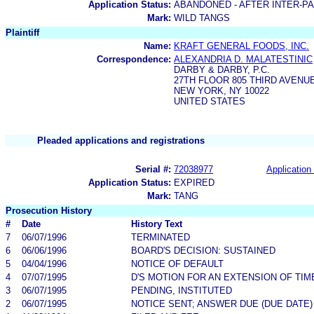
Application Status:
ABANDONED - AFTER INTER-P
Mark:
WILD TANGS
Plaintiff
Name:
KRAFT GENERAL FOODS, INC.
Correspondence:
ALEXANDRIA D. MALATESTINIC
DARBY & DARBY, P.C.
27TH FLOOR 805 THIRD AVENU
NEW YORK, NY 10022
UNITED STATES
Pleaded applications and registrations
Serial #:
72038977
Application 
Application Status:
EXPIRED
Mark:
TANG
Prosecution History
#
Date
History Text
7
06/07/1996
TERMINATED
6
06/06/1996
BOARD'S DECISION: SUSTAINED
5
04/04/1996
NOTICE OF DEFAULT
4
07/07/1995
D'S MOTION FOR AN EXTENSION OF TIM
3
06/07/1995
PENDING, INSTITUTED
2
06/07/1995
NOTICE SENT; ANSWER DUE (DUE DATE)