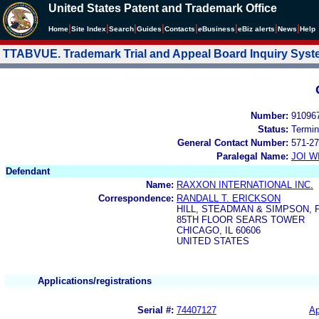
United States Patent and Trademark Office
|
|
|
|
|
|
|
|
Home
Site Index
Search
Guides
Contacts
e
Business
eBiz alerts
News
Help
TTABVUE. Trademark Trial and Appeal Board Inquiry Sys
Number:
91096
Status:
Termin
General Contact Number:
571-27
Paralegal Name:
JOI W
Defendant
Name:
RAXXON INTERNATIONAL INC.
Correspondence:
RANDALL T. ERICKSON
HILL, STEADMAN & SIMPSON, P
85TH FLOOR SEARS TOWER
CHICAGO, IL 60606
UNITED STATES
Applications/registrations
Serial #:
74407127
Ap