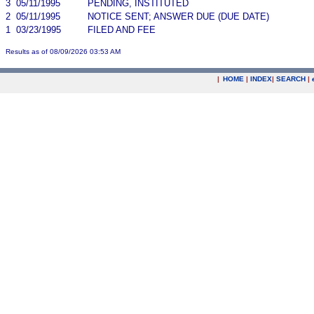
3
05/11/1995
PENDING, INSTITUTED
2
05/11/1995
NOTICE SENT; ANSWER DUE (DUE DATE)
1
03/23/1995
FILED AND FEE
Results as of 08/09/2026 03:53 AM
|
HOME
|
INDEX
|
SEARCH
|
.