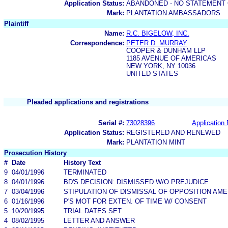
Application Status:
ABANDONED - NO STATEMENT 
Mark:
PLANTATION AMBASSADORS
Plaintiff
Name:
R.C. BIGELOW, INC.
Correspondence:
PETER D. MURRAY
COOPER & DUNHAM LLP
1185 AVENUE OF AMERICAS
NEW YORK, NY 10036
UNITED STATES
Pleaded applications and registrations
Serial #:
73028396
Application 
Application Status:
REGISTERED AND RENEWED
Mark:
PLANTATION MINT
Prosecution History
#
Date
History Text
9
04/01/1996
TERMINATED
8
04/01/1996
BD'S DECISION: DISMISSED W/O PREJUDICE
7
03/04/1996
STIPULATION OF DISMISSAL OF OPPOSITION AM
6
01/16/1996
P'S MOT FOR EXTEN. OF TIME W/ CONSENT
5
10/20/1995
TRIAL DATES SET
4
08/02/1995
LETTER AND ANSWER