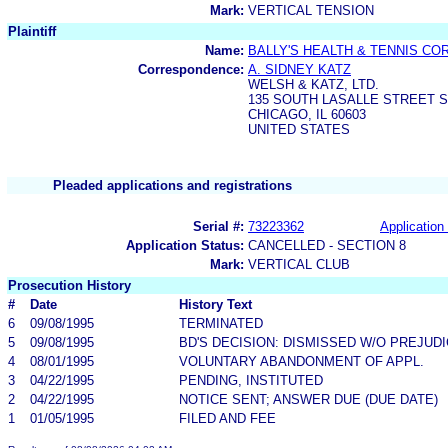
Mark:
VERTICAL TENSION
Plaintiff
Name:
BALLY'S HEALTH & TENNIS CO
Correspondence:
A. SIDNEY KATZ
WELSH & KATZ, LTD.
135 SOUTH LASALLE STREET S
CHICAGO, IL 60603
UNITED STATES
Pleaded applications and registrations
Serial #:
73223362
Application 
Application Status:
CANCELLED - SECTION 8
Mark:
VERTICAL CLUB
Prosecution History
#
Date
History Text
6
09/08/1995
TERMINATED
5
09/08/1995
BD'S DECISION: DISMISSED W/O PREJUD
4
08/01/1995
VOLUNTARY ABANDONMENT OF APPL.
3
04/22/1995
PENDING, INSTITUTED
2
04/22/1995
NOTICE SENT; ANSWER DUE (DUE DATE)
1
01/05/1995
FILED AND FEE