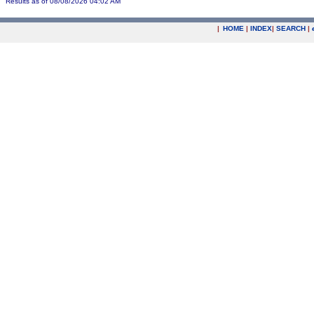
Results as of 08/08/2026 04:02 AM
|
HOME
|
INDEX
|
SEARCH
|
.