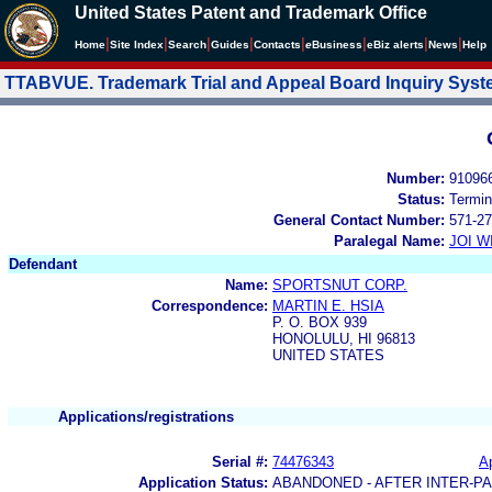
United States Patent and Trademark Office
|
|
|
|
|
|
|
|
Home
Site Index
Search
Guides
Contacts
e
Business
eBiz alerts
News
Help
TTABVUE. Trademark Trial and Appeal Board Inquiry Sys
Number:
91096
Status:
Termin
General Contact Number:
571-27
Paralegal Name:
JOI W
Defendant
Name:
SPORTSNUT CORP.
Correspondence:
MARTIN E. HSIA
P. O. BOX 939
HONOLULU, HI 96813
UNITED STATES
Applications/registrations
Serial #:
74476343
Ap
Application Status:
ABANDONED - AFTER INTER-P