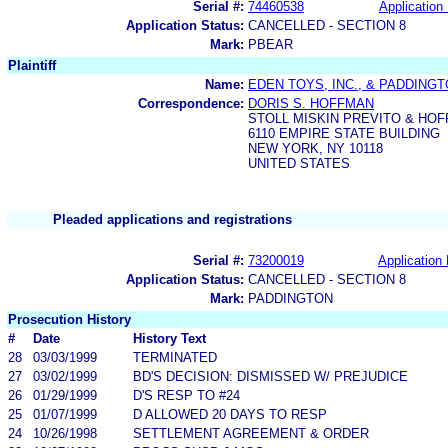
Serial #:
74460538
Application 
Application Status:
CANCELLED - SECTION 8
Mark:
PBEAR
Plaintiff
Name:
EDEN TOYS, INC., & PADDING
Correspondence:
DORIS S. HOFFMAN
STOLL MISKIN PREVITO & HO
6110 EMPIRE STATE BUILDING
NEW YORK, NY 10118
UNITED STATES
Pleaded applications and registrations
Serial #:
73200019
Application 
Application Status:
CANCELLED - SECTION 8
Mark:
PADDINGTON
Prosecution History
#
Date
History Text
28
03/03/1999
TERMINATED
27
03/02/1999
BD'S DECISION: DISMISSED W/ PREJUDICE
26
01/29/1999
D'S RESP TO #24
25
01/07/1999
D ALLOWED 20 DAYS TO RESP
24
10/26/1998
SETTLEMENT AGREEMENT & ORDER