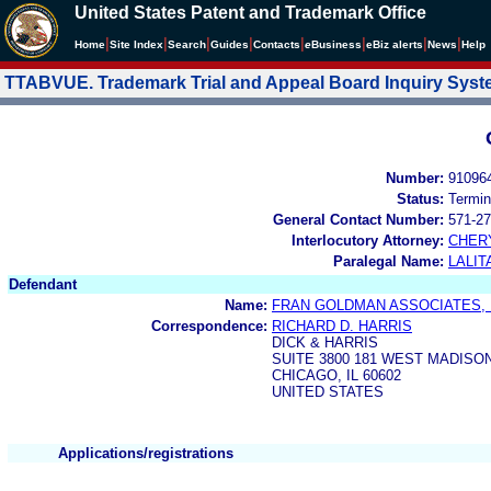
United States Patent and Trademark Office
|
|
|
|
|
|
|
|
Home
Site Index
Search
Guides
Contacts
e
Business
eBiz alerts
News
Help
TTABVUE. Trademark Trial and Appeal Board Inquiry Sys
Number:
91096
Status:
Termin
General Contact Number:
571-27
Interlocutory Attorney:
CHER
Paralegal Name:
LALIT
Defendant
Name:
FRAN GOLDMAN ASSOCIATES, 
Correspondence:
RICHARD D. HARRIS
DICK & HARRIS
SUITE 3800 181 WEST MADISO
CHICAGO, IL 60602
UNITED STATES
Applications/registrations