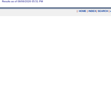
Results as of 08/06/2026 05:51 PM
|
HOME
|
INDEX
|
SEARCH
|
.