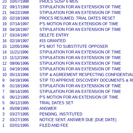
23
10/07/1998
PROCS SUSP 6 MOS
22
09/17/1998
STIPULATION FOR AN EXTENSION OF TIME
21
04/22/1998
STIPULATION FOR AN EXTENSION OF TIME
20
02/18/1998
PROCS RESUMED; TRIAL DATES RESET
19
07/14/1997
P'S MOTION FOR AN EXTENSION OF TIME
18
04/18/1997
STIPULATION FOR AN EXTENSION OF TIME
17
03/24/1997
DELETE ENTRY
16
02/18/1997
#15 GRANTED
15
12/05/1996
P'S MOT TO SUBSTITUTE OPPOSER
14
11/21/1996
STIPULATION FOR AN EXTENSION OF TIME
13
11/12/1996
STIPULATION FOR AN EXTENSION OF TIME
12
09/06/1996
STIPULATION FOR AN EXTENSION OF TIME
11
04/19/1996
STIPULATION FOR AN EXTENSION OF TIME
10
05/13/1996
STIP & AGREEMENT RESPECTING CONFIDENTIAL
9
04/19/1996
STIP TO APPROVE DISCOVERY DOCUMENTS & R
8
01/18/1996
STIPULATION FOR AN EXTENSION OF TIME
7
08/14/1995
STIPULATION FOR AN EXTENSION OF TIME
6
06/12/1995
P'S MOTION FOR AN EXTENSION OF TIME
5
06/12/1995
TRIAL DATES SET
4
05/09/1995
ANSWER
3
03/27/1995
PENDING, INSTITUTED
2
03/27/1995
NOTICE SENT; ANSWER DUE (DUE DATE)
1
02/01/1995
FILED AND FEE