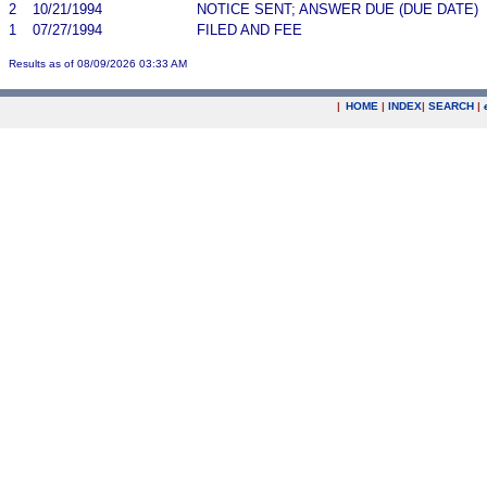
2
10/21/1994
NOTICE SENT; ANSWER DUE (DUE DATE)
1
07/27/1994
FILED AND FEE
Results as of 08/09/2026 03:33 AM
|
HOME
|
INDEX
|
SEARCH
|
.