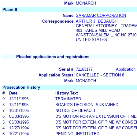
Mark:
MONARCH
Plaintiff
Name:
SARAMAR CORPORATION
Correspondence:
ARTHUR J. DEBAUGH
GENERAL ATTORNEY - TRADE
401 HANES MILL ROAD
WINSTON-SALEM ,, NC NC 2710
UNITED STATES
Pleaded applications and registrations
Serial #:
71163177
Application 
Application Status:
CANCELLED - SECTION 8
Mark:
MONARCH
Prosecution History
#
Date
History Text
9
12/11/1995
TERMINATED
8
12/11/1995
BOARD'S DECISION: SUSTAINED
7
10/31/1995
NOTICE OF DEFAULT
6
05/03/1995
D'S MOTION FOR AN EXTENSION OF TIME
5
03/03/1995
D'S MOT FOR EXTEN. OF TIME W/ CONSE
4
12/27/1994
D'S MOT FOR EXTEN. OF TIME W/ CONSE
3
10/21/1994
PENDING, INSTITUTED