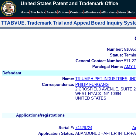
United States Patent and Trademark Office
|
|
|
|
|
|
|
|
Home
Site Index
Search
Guides
Contacts
e
Business
eBiz alerts
News
Help
TTABVUE. Trademark Trial and Appeal Board Inquiry Sys
Number:
91095
Status:
Termin
General Contact Number:
571-27
Paralegal Name:
AMY L
Defendant
Name:
TRIUMPH PET INDUSTRIES, INC
Correspondence:
PHILIP FURGANG
2 CROSFIELD AVENUE, SUITE 2
WEST NYACK, NY 10994
UNITED STATES
Applications/registrations
Serial #:
74426724
Ap
Application Status:
ABANDONED - AFTER INTER-P