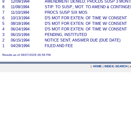
9
12/09/1994
AMENDMENT DENIED; PROCDS SUSP 3 MONT
8
11/08/1994
STIP. TO SUSP.; MOT. TO AMEND & CONTING
7
11/10/1994
PROCS SUSP SIX MOS
6
10/13/1994
D'S MOT FOR EXTEN. OF TIME W/ CONSENT
5
08/19/1994
D'S MOT FOR EXTEN. OF TIME W/ CONSENT
4
06/24/1994
D'S MOT FOR EXTEN. OF TIME W/ CONSENT
3
06/15/1994
PENDING, INSTITUTED
2
06/15/1994
NOTICE SENT; ANSWER DUE (DUE DATE)
1
04/29/1994
FILED AND FEE
Results as of 08/07/2026 06:58 PM
|
HOME
|
INDEX
|
SEARCH
|
.