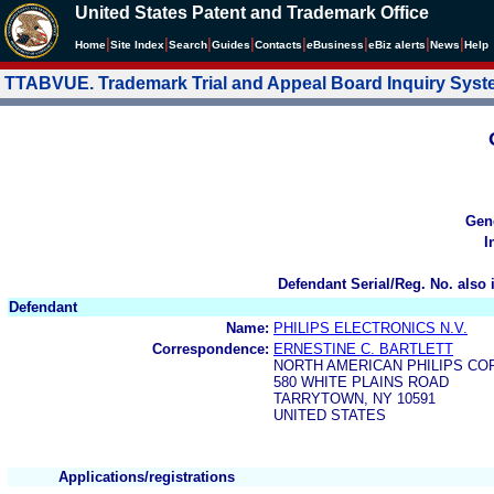
United States Patent and Trademark Office
|
|
|
|
|
|
|
|
Home
Site Index
Search
Guides
Contacts
e
Business
eBiz alerts
News
Help
TTABVUE. Trademark Trial and Appeal Board Inquiry Sys
Gen
I
Defendant Serial/Reg. No. also 
Defendant
Name:
PHILIPS ELECTRONICS N.V.
Correspondence:
ERNESTINE C. BARTLETT
NORTH AMERICAN PHILIPS CO
580 WHITE PLAINS ROAD
TARRYTOWN, NY 10591
UNITED STATES
Applications/registrations