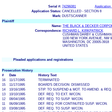
Serial #:
74296081
Application 
Application Status:
CANCELLED - SECTION 8
Mark:
DUSTSCANNER
Plaintiff
Name:
THE BLACK & DECKER CORPO
Correspondence:
RICHARD L. KIRKPATRICK
CUSHMAN DARBY & CUSHMAN
1100 NEW YORK AVENUE, NW 
WASHINGTON, DC 20005-3918
UNITED STATES
Pleaded applications and registrations
Prosecution History
#
Date
History Text
16
11/17/1995
TERMINATED
15
11/17/1995
BOARD'S DECISION: DISMISSED
14
10/16/1995
STIP. TO SUSPEND & MOT. TO AMEND. & REQ
13
10/10/1995
DEF. REQ. TO EXT. W/CON.
12
08/04/1995
DEF. REQ. TO SUSP. W/CON.
11
06/09/1995
DEF. REQ. FOR CONTINUTED SUSP. W/CON.
10
03/08/1995
DEF. REQ. TO SUSP. W/CON.