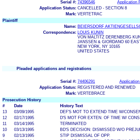
Serial #:
74396546
Application F
Application Status:
CANCELLED - SECTION 8
Mark:
VERTETRAC
Plaintiff
Name:
BEIERSDORF AKTIENGESELLS
Correspondence:
LOUIS KUNIN
VON MALTITZ DERENBERG KUN
JANSSEN & GIORDANO 60 EAS
NEW YORK, NY 10165
UNITED STATES
Pleaded applications and registrations
Serial #:
74406291
Application
Application Status:
REGISTERED AND RENEWED
Mark:
VERTEBRACE
Prosecution History
#
Date
History Text
13
03/09/1995
DEF'S MOT TO EXTEND TIME W/CONSE
12
02/17/1995
D'S MOT FOR EXTEN. OF TIME W/ CON
11
03/14/1995
TERMINATED
10
03/13/1995
BD'S DECISION: DISMISSED W/O PREJU
9
02/13/1995
STIP DISMISSAL OF OPP.