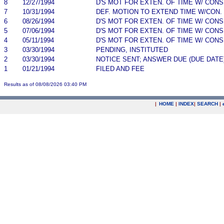
8
12/27/1994
D'S MOT FOR EXTEN. OF TIME W/ CON
7
10/31/1994
DEF. MOTION TO EXTEND TIME W/CON.
6
08/26/1994
D'S MOT FOR EXTEN. OF TIME W/ CON
5
07/06/1994
D'S MOT FOR EXTEN. OF TIME W/ CON
4
05/11/1994
D'S MOT FOR EXTEN. OF TIME W/ CON
3
03/30/1994
PENDING, INSTITUTED
2
03/30/1994
NOTICE SENT; ANSWER DUE (DUE DATE
1
01/21/1994
FILED AND FEE
Results as of 08/08/2026 03:40 PM
|
HOME
|
INDEX
|
SEARCH
|
.