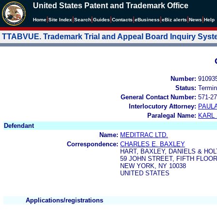
United States Patent and Trademark Office
|
|
|
|
|
|
|
|
Home
Site Index
Search
Guides
Contacts
e
Business
eBiz alerts
News
Help
TTABVUE. Trademark Trial and Appeal Board Inquiry Sys
Number:
91093
Status:
Termin
General Contact Number:
571-27
Interlocutory Attorney:
PAULA
Paralegal Name:
KARL
Defendant
Name:
MEDITRAC LTD.
Correspondence:
CHARLES E. BAXLEY
HART, BAXLEY, DANIELS & HO
59 JOHN STREET, FIFTH FLOO
NEW YORK, NY 10038
UNITED STATES
Applications/registrations