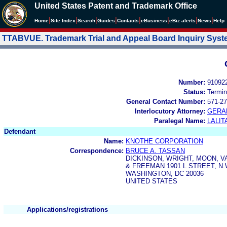
United States Patent and Trademark Office
|
|
|
|
|
|
|
|
Home
Site Index
Search
Guides
Contacts
e
Business
eBiz alerts
News
Help
TTABVUE. Trademark Trial and Appeal Board Inquiry Sys
Number:
91092
Status:
Termin
General Contact Number:
571-27
Interlocutory Attorney:
GERA
Paralegal Name:
LALIT
Defendant
Name:
KNOTHE CORPORATION
Correspondence:
BRUCE A. TASSAN
DICKINSON, WRIGHT, MOON, 
& FREEMAN 1901 L STREET, N.W
WASHINGTON, DC 20036
UNITED STATES
Applications/registrations