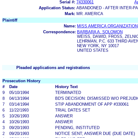
Serial #:
74330061
Ap
Application Status:
ABANDONED - AFTER INTER-P
Mark:
MR. AMERICA
Plaintiff
Name:
MISS AMERICA ORGANIZATION
Correspondence:
BARBARA A. SOLOMON
WEISS, DAWID, FROSS, ZELNI
LEHRMAN, P.C. 633 THIRD AVE
NEW YORK, NY 10017
UNITED STATES
Pleaded applications and registrations
Prosecution History
#
Date
History Text
9
05/10/1994
TERMINATED
8
04/13/1994
BD'S DECISION: DISMISSED W/O PREJUD
7
03/14/1994
STIP ABANDONMENT OF APP #330061
6
11/22/1993
TRIAL DATES SET
5
10/26/1993
ANSWER
4
10/26/1993
ANSWER
3
09/20/1993
PENDING, INSTITUTED
2
09/20/1993
NOTICE SENT; ANSWER DUE (DUE DATE)