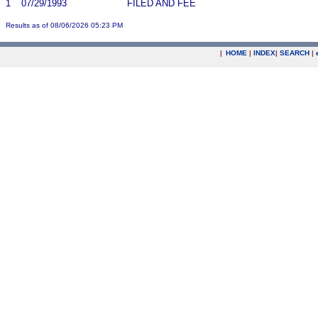
1
07/29/1993
FILED AND FEE
Results as of 08/06/2026 05:23 PM
|
HOME
|
INDEX
|
SEARCH
|
.