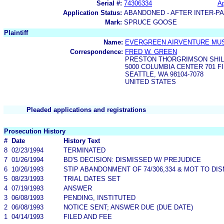
Serial #:
74306334
Ap
Application Status:
ABANDONED - AFTER INTER-P
Mark:
SPRUCE GOOSE
Plaintiff
Name:
EVERGREEN AIRVENTURE MU
Correspondence:
FRED W. GREEN
PRESTON THORGRIMSON SHIL
5000 COLUMBIA CENTER 701 F
SEATTLE, WA 98104-7078
UNITED STATES
Pleaded applications and registrations
Prosecution History
#
Date
History Text
8
02/23/1994
TERMINATED
7
01/26/1994
BD'S DECISION: DISMISSED W/ PREJUDICE
6
10/26/1993
STIP ABANDONMENT OF 74/306,334 & MOT TO DI
5
08/23/1993
TRIAL DATES SET
4
07/19/1993
ANSWER
3
06/08/1993
PENDING, INSTITUTED
2
06/08/1993
NOTICE SENT; ANSWER DUE (DUE DATE)
1
04/14/1993
FILED AND FEE