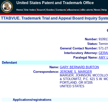
United States Patent and Trademark Office
|
|
|
|
|
|
|
|
Home
Site Index
Search
Guides
Contacts
e
Business
eBiz alerts
News
Help
TTABVUE. Trademark Trial and Appeal Board Inquiry Sys
Number:
91091
Status:
Termin
General Contact Number:
571-27
Interlocutory Attorney:
GERA
Paralegal Name:
AMY L
Defendant
Name:
GARY BERNARD BURTON
Correspondence:
JEROME S. MARGER
MARGER, JOHNSON, MCCOLL
& STOLOWITZ, P.C. 621 S.W. 
PORTLAND, OR 97205
UNITED STATES
Applications/registrations