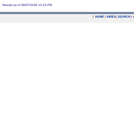
Results as of 08/07/2026 12:23 PM
|
HOME
|
INDEX
|
SEARCH
|
.