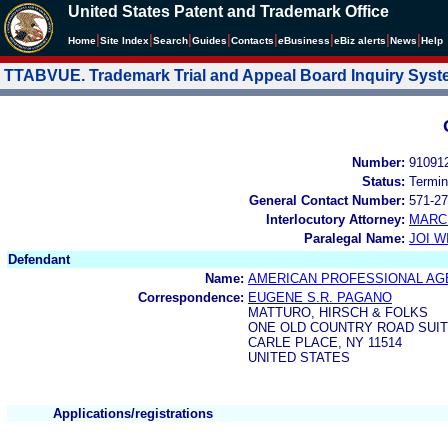
United States Patent and Trademark Office
|
|
|
|
|
|
|
|
Home
Site Index
Search
Guides
Contacts
e
Business
eBiz alerts
News
Help
TTABVUE. Trademark Trial and Appeal Board Inquiry Sys
Number:
91091
Status:
Termin
General Contact Number:
571-27
Interlocutory Attorney:
MARC
Paralegal Name:
JOI W
Defendant
Name:
AMERICAN PROFESSIONAL AGE
Correspondence:
EUGENE S.R. PAGANO
MATTURO, HIRSCH & FOLKS
ONE OLD COUNTRY ROAD SUIT
CARLE PLACE, NY 11514
UNITED STATES
Applications/registrations