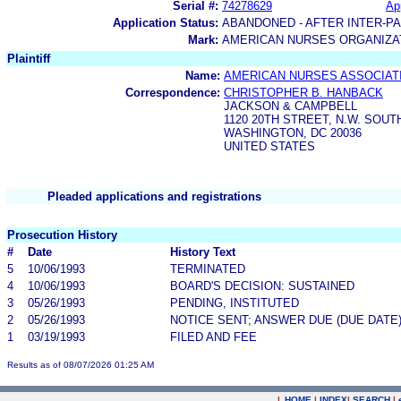
Serial #:
74278629
App
Application Status:
ABANDONED - AFTER INTER-P
Mark:
AMERICAN NURSES ORGANIZA
Plaintiff
Name:
AMERICAN NURSES ASSOCIATI
Correspondence:
CHRISTOPHER B. HANBACK
JACKSON & CAMPBELL
1120 20TH STREET, N.W. SOU
WASHINGTON, DC 20036
UNITED STATES
Pleaded applications and registrations
Prosecution History
#
Date
History Text
5
10/06/1993
TERMINATED
4
10/06/1993
BOARD'S DECISION: SUSTAINED
3
05/26/1993
PENDING, INSTITUTED
2
05/26/1993
NOTICE SENT; ANSWER DUE (DUE DATE
1
03/19/1993
FILED AND FEE
Results as of 08/07/2026 01:25 AM
|
HOME
|
INDEX
|
SEARCH
|
.