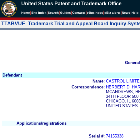
United States Patent and Trademark Office
|
|
|
|
|
|
|
|
Home
Site Index
Search
Guides
Contacts
e
Business
eBiz alerts
News
Help
TTABVUE. Trademark Trial and Appeal Board Inquiry Sys
General
Defendant
Name:
CASTROL LIMIT
Correspondence:
HERBERT D. HART
MCANDREWS, HE
34TH FLOOR 50
CHICAGO, IL 606
UNITED STATES
Applications/registrations
Serial #:
74155338