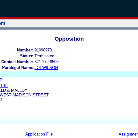
tem
Opposition
Number:
91090970
Status:
Terminated
 Contact Number:
571-272-8500
Paralegal Name:
JOI WILSON
ED
 III
LD & MALLOY
0 WEST MADISON STREET
61
Application File
Assignmen