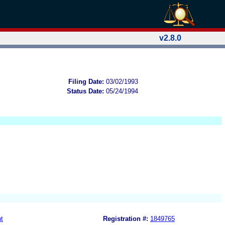
v2.8.0
Filing Date:
03/02/1993
Status Date:
05/24/1994
t
Registration #:
1849765