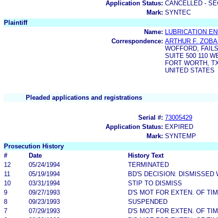
Application Status:
CANCELLED - SE
Mark:
SYNTEC
Plaintiff
Name:
LUBRICATION EN
Correspondence:
ARTHUR F. ZOBA
WOFFORD, FAIL
SUITE 500 110 
FORT WORTH, TX
UNITED STATES
Pleaded applications and registrations
Serial #:
73005429
Application Status:
EXPIRED
Mark:
SYNTEMP
Prosecution History
#
Date
History Text
12
05/24/1994
TERMINATED
11
05/19/1994
BD'S DECISION: DISMISSED
10
03/31/1994
STIP TO DISMISS
9
09/27/1993
D'S MOT FOR EXTEN. OF TI
8
09/23/1993
SUSPENDED
7
07/29/1993
D'S MOT FOR EXTEN. OF TI