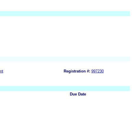
nt
Registration #:
997230
Due Date