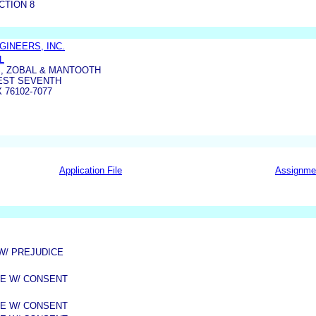
CTION 8
GINEERS, INC.
L
S, ZOBAL & MANTOOTH
WEST SEVENTH
 76102-7077
Application File
Assignme
 W/ PREJUDICE
ME W/ CONSENT
ME W/ CONSENT