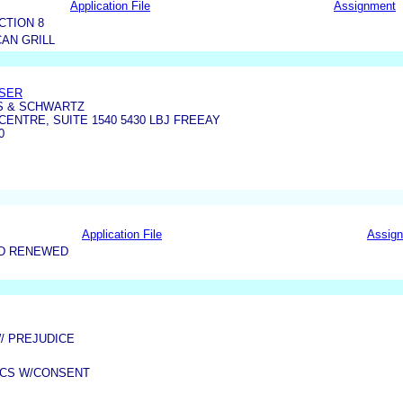
Application File
Assignment
CTION 8
AN GRILL
ASER
S & SCHWARTZ
CENTRE, SUITE 1540 5430 LBJ FREEAY
0
Application File
Assig
ND RENEWED
W/ PREJUDICE
OCS W/CONSENT