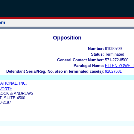
tem
Opposition
Number:
91090709
Status:
Terminated
General Contact Number:
571-272-8500
Paralegal Name:
ELLEN YOWEL
Defendant Serial/Reg. No. also in terminated case(s):
92027581
ATIONAL, INC.
WORTH
LOCK & ANDREWS
, SUITE 4500
0-2197