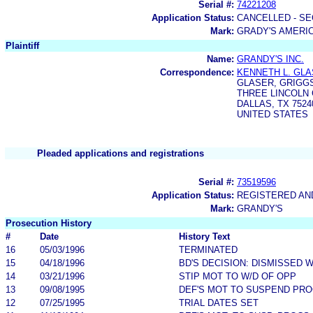
Serial #:
74221208
Application Status:
CANCELLED - SE
Mark:
GRADY'S AMERIC
Plaintiff
Name:
GRANDY'S INC.
Correspondence:
KENNETH L. GL
GLASER, GRIGG
THREE LINCOLN 
DALLAS, TX 7524
UNITED STATES
Pleaded applications and registrations
Serial #:
73519596
Application Status:
REGISTERED A
Mark:
GRANDY'S
Prosecution History
#
Date
History Text
16
05/03/1996
TERMINATED
15
04/18/1996
BD'S DECISION: DISMISSED 
14
03/21/1996
STIP MOT TO W/D OF OPP
13
09/08/1995
DEF'S MOT TO SUSPEND PR
12
07/25/1995
TRIAL DATES SET