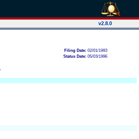
v2.8.0
Filing Date:
02/01/1993
Status Date:
05/03/1996
L