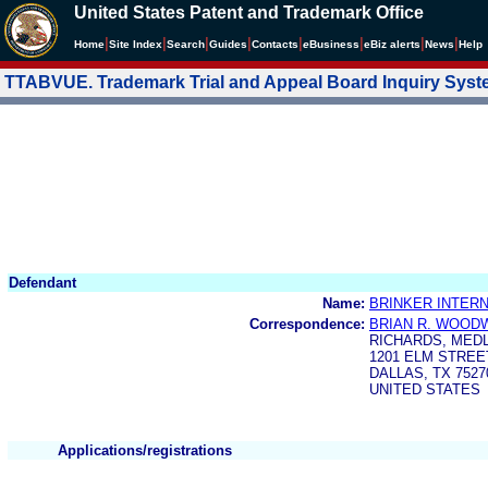
United States Patent and Trademark Office
|
|
|
|
|
|
|
|
Home
Site Index
Search
Guides
Contacts
e
Business
eBiz alerts
News
Help
TTABVUE. Trademark Trial and Appeal Board Inquiry Sys
Defendant
Name:
BRINKER INTERN
Correspondence:
BRIAN R. WOOD
RICHARDS, MED
1201 ELM STREET
DALLAS, TX 7527
UNITED STATES
Applications/registrations