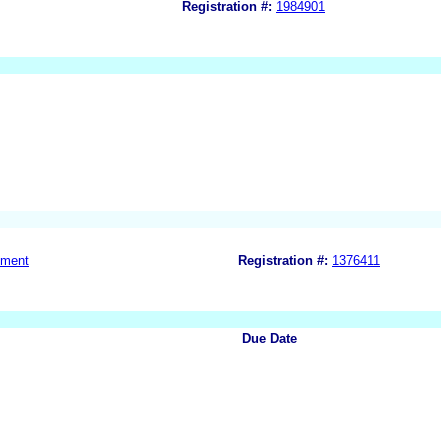
Registration #:
1984901
nment
Registration #:
1376411
Due Date