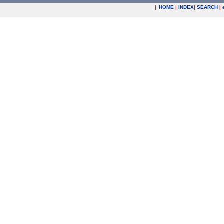
|
HOME
|
INDEX
|
SEARCH
|
.