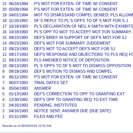
21
06/24/1994
P'S MOT FOR EXTEN. OF TIME W/ CONSENT
20
05/09/1994
P'S MOT FOR EXTEN. OF TIME W/ CONSENT
19
04/01/1994
MOT TO DISMISSAND COMPEL DENIED; PLS ALLO
18
11/10/1993
DF`S REPLY TO PL`S OPPS TO DF`S MOT FOR S.J.
17
10/18/1993
PL'S DECLARATION OF NEIL A SMITH WITH EXHIBIT
16
10/18/1993
PL'S OPP TO MOT TO ACCEPT MOT FOR SUMMARY
15
09/23/1993
DEF'S BRIEF IN SUPPORT OF DEF'S MOT FOR SJ
14
09/23/1993
DEF'S MOT FOR SUMMARY JUDGEMENT
13
09/23/1993
DEF'S MOT TO ACCEPT DEF'S MOT FOR SJ
12
09/17/1993
DEF'S RESPONSE AND OBJECTIONS TO PLS REQ 
11
09/13/1993
PLS AMENDED NOTICE OF DEPOSITION
10
09/13/1993
PL`S OPPS TO DF`S MOT TO DISMISS OPPOSITION
9
08/19/1993
DEF'S MOTION TO DISMISS AND COMPEL
8
06/11/1993
P'S MOT FOR EXTEN. OF TIME W/ CONSENT
7
06/07/1993
TRIAL DATES SET
6
05/04/1993
ANSWER
5
01/13/1993
DEF'S CORRECTION TO OPP TO GRANTING EXT
4
12/30/1992
DEF'S OPP TO GRANTING REQ TO EXT TIME
3
04/16/1993
PENDING, INSTITUTED
2
04/16/1993
NOTICE SENT; ANSWER DUE (DUE DATE)
1
01/11/1993
FILED AND FEE
Results as of 08/09/2026 10:51 AM