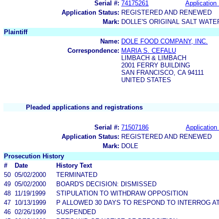
Serial #:
74175261
Application 
Application Status:
REGISTERED AND RENEWED
Mark:
DOLLE'S ORIGINAL SALT WATE
Plaintiff
Name:
DOLE FOOD COMPANY, INC.
Correspondence:
MARIA S. CEFALU
LIMBACH & LIMBACH
2001 FERRY BUILDING
SAN FRANCISCO, CA 94111
UNITED STATES
Pleaded applications and registrations
Serial #:
71507186
Application 
Application Status:
REGISTERED AND RENEWED
Mark:
DOLE
Prosecution History
#
Date
History Text
50
05/02/2000
TERMINATED
49
05/02/2000
BOARD'S DECISION: DISMISSED
48
11/19/1999
STIPULATION TO WITHDRAW OPPOSITION
47
10/13/1999
P ALLOWED 30 DAYS TO RESPOND TO INTERROG AT
46
02/26/1999
SUSPENDED