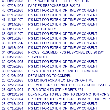
45
08/10/1998
DEF'S W/D OF NOTICE OF DEPOSITION
44
07/28/1998
PARTIES RESPONSE DUE 8/22/98
43
03/12/1998
P'S MOT FOR EXTEN. OF TIME W/ CONSENT
42
01/12/1998
P'S MOT FOR EXTEN. OF TIME W/ CONSENT
41
11/13/1997
P'S MOT FOR EXTEN. OF TIME W/ CONSENT
40
10/14/1997
P'S MOT FOR EXTEN. OF TIME W/ CONSENT
39
08/06/1997
DEF W/D OF ATTY.
38
08/11/1997
P'S MOT FOR EXTEN. OF TIME W/ CONSENT
37
06/13/1997
P'S MOT FOR EXTEN. OF TIME W/ CONSENT
36
11/12/1996
P'S MOT FOR EXTEN. OF TIME W/ CONSENT
35
10/15/1996
P'S MOT FOR EXTEN. OF TIME W/ CONSENT
34
09/20/1996
PROCS. RESUMED; PL'S RESPONSE DUE 20 DAY
33
03/23/1995
SUSPENDED
32
02/06/1995
P'S MOT FOR EXTEN. OF TIME W/ CONSENT
31
02/02/1995
P'S MOT FOR EXTEN. OF TIME W/ CONSENT
30
01/24/1995
PL'S MOTION TO STRIKE AND DECLARATION
29
01/05/1995
DEF'S MOTION TO COMPEL
28
01/05/1995
D'S MOTION FOR AN EXTENSION OF TIME
27
12/20/1994
DEF MOT FOR SJ DENIED DUE TO GENUINE ISSUES
26
08/22/1994
PL'S MOTION TO STRIKE DEF'S #24
25
08/11/1994
DEF'S REPLY TO PL'S OPP TO DEF'S MOTION FO
24
07/28/1994
PLS OPP TO DEF'S MOT FOR SUMMARY JUDGEME 
23
07/15/1994
P'S MOT FOR EXTEN. OF TIME W/ CONSENT
22
07/15/1994
P'S MOT FOR EXTEN. OF TIME W/ CONSENT