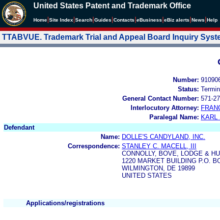
United States Patent and Trademark Office
|
|
|
|
|
|
|
|
Home
Site Index
Search
Guides
Contacts
e
Business
eBiz alerts
News
Help
TTABVUE. Trademark Trial and Appeal Board Inquiry Sys
Number:
91090
Status:
Termin
General Contact Number:
571-27
Interlocutory Attorney:
FRAN
Paralegal Name:
KARL
Defendant
Name:
DOLLE'S CANDYLAND, INC.
Correspondence:
STANLEY C. MACELL, III
CONNOLLY, BOVE, LODGE & H
1220 MARKET BUILDING P.O. B
WILMINGTON, DE 19899
UNITED STATES
Applications/registrations