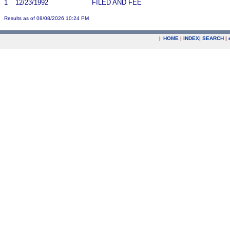
1
12/23/1992
FILED AND FEE
Results as of 08/08/2026 10:24 PM
|
HOME
|
INDEX
|
SEARCH
|
.