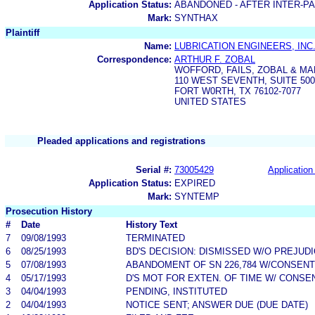
Application Status:
ABANDONED - AFTER INTER-P
Mark:
SYNTHAX
Plaintiff
Name:
LUBRICATION ENGINEERS, INC
Correspondence:
ARTHUR F. ZOBAL
WOFFORD, FAILS, ZOBAL & M
110 WEST SEVENTH, SUITE 500
FORT W0RTH, TX 76102-7077
UNITED STATES
Pleaded applications and registrations
Serial #:
73005429
Application 
Application Status:
EXPIRED
Mark:
SYNTEMP
Prosecution History
#
Date
History Text
7
09/08/1993
TERMINATED
6
08/25/1993
BD'S DECISION: DISMISSED W/O PREJUD
5
07/08/1993
ABANDOMENT OF SN 226,784 W/CONSENT
4
05/17/1993
D'S MOT FOR EXTEN. OF TIME W/ CONSE
3
04/04/1993
PENDING, INSTITUTED
2
04/04/1993
NOTICE SENT; ANSWER DUE (DUE DATE)