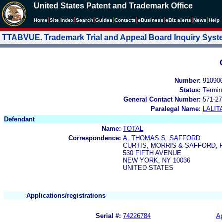
United States Patent and Trademark Office
|
|
|
|
|
|
|
|
Home
Site Index
Search
Guides
Contacts
e
Business
eBiz alerts
News
Help
TTABVUE. Trademark Trial and Appeal Board Inquiry Sys
Number:
91090
Status:
Termin
General Contact Number:
571-27
Paralegal Name:
LALIT
Defendant
Name:
TOTAL
Correspondence:
A. THOMAS S. SAFFORD
CURTIS, MORRIS & SAFFORD, P
530 FIFTH AVENUE
NEW YORK, NY 10036
UNITED STATES
Applications/registrations
Serial #:
74226784
Ap