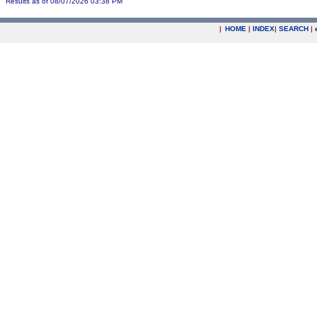
Results as of 08/07/2026 03:38 PM
|
HOME
|
INDEX
|
SEARCH
|
.