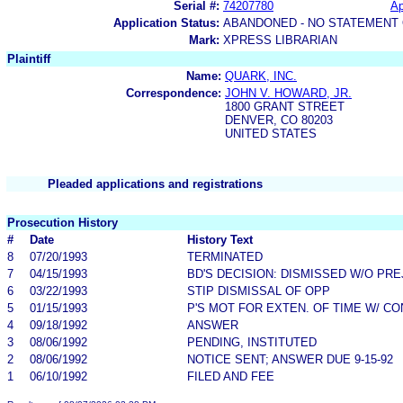
Serial #:
74207780
Ap
Application Status:
ABANDONED - NO STATEMENT 
Mark:
XPRESS LIBRARIAN
Plaintiff
Name:
QUARK, INC.
Correspondence:
JOHN V. HOWARD, JR.
1800 GRANT STREET
DENVER, CO 80203
UNITED STATES
Pleaded applications and registrations
Prosecution History
#
Date
History Text
8
07/20/1993
TERMINATED
7
04/15/1993
BD'S DECISION: DISMISSED W/O PRE
6
03/22/1993
STIP DISMISSAL OF OPP
5
01/15/1993
P'S MOT FOR EXTEN. OF TIME W/ C
4
09/18/1992
ANSWER
3
08/06/1992
PENDING, INSTITUTED
2
08/06/1992
NOTICE SENT; ANSWER DUE 9-15-92
1
06/10/1992
FILED AND FEE