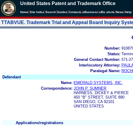
United States Patent and Trademark Office
|
|
|
|
|
|
|
|
Home
Site Index
Search
Guides
Contacts
e
Business
eBiz alerts
News
Help
TTABVUE. Trademark Trial and Appeal Board Inquiry Sys
Number:
91087
Status:
Termin
General Contact Number:
571-27
Interlocutory Attorney:
PAULA
Paralegal Name:
ROCH
Defendant
Name:
EMERALD SYSTEMS, INC.
Correspondence:
JOHN P. SUMNER
HARNESS, DICKEY & PIERCE
450 "B" STREET, SUITE 890
SAN DIEGO, CA 92101
UNITED STATES
Applications/registrations