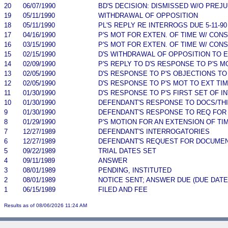
20
06/07/1990
BD'S DECISION: DISMISSED W/O PREJU
19
05/11/1990
WITHDRAWAL OF OPPOSITION
18
05/11/1990
PL'S REPLY RE INTERROGS DUE 5-11-90
17
04/16/1990
P'S MOT FOR EXTEN. OF TIME W/ CON
16
03/15/1990
P'S MOT FOR EXTEN. OF TIME W/ CON
15
02/15/1990
D'S WITHDRAWAL OF OPPOSITION TO E
14
02/09/1990
P'S REPLY TO D'S RESPONSE TO P'S 
13
02/05/1990
D'S RESPONSE TO P'S OBJECTIONS TO
12
02/05/1990
D'S RESPONSE TO P'S MOT TO EXT TI
11
01/30/1990
D'S RESPONSE TO P'S FIRST SET OF I
10
01/30/1990
DEFENDANT'S RESPONSE TO DOCS/TH
9
01/30/1990
DEFENDANT'S RESPONSE TO REQ FOR
8
01/29/1990
P'S MOTION FOR AN EXTENSION OF TI
7
12/27/1989
DEFENDANT'S INTERROGATORIES
6
12/27/1989
DEFENDANT'S REQUEST FOR DOCUMEN
5
09/22/1989
TRIAL DATES SET
4
09/11/1989
ANSWER
3
08/01/1989
PENDING, INSTITUTED
2
08/01/1989
NOTICE SENT; ANSWER DUE (DUE DATE
1
06/15/1989
FILED AND FEE
Results as of 08/06/2026 11:24 AM