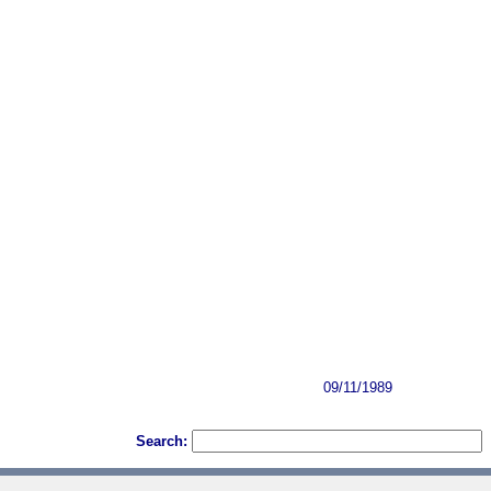
09/11/1989
Search: