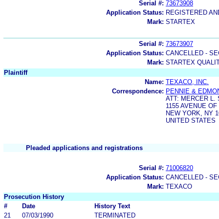
Serial #:
73673908
Application Status:
REGISTERED A
Mark:
STARTEX
Serial #:
73673907
Application Status:
CANCELLED - SE
Mark:
STARTEX QUALI
Plaintiff
Name:
TEXACO, INC.
Correspondence:
PENNIE & EDMO
ATT: MERCER L.
1155 AVENUE OF
NEW YORK, NY 1
UNITED STATES
Pleaded applications and registrations
Serial #:
71006820
Application Status:
CANCELLED - SE
Mark:
TEXACO
Prosecution History
#
Date
History Text
21
07/03/1990
TERMINATED