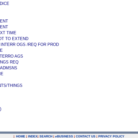
DICE
SENT
SENT
XT TIME
MOT TO EXTEND
 INTERR OGS /REQ FOR PROD
ME
NTERRO AGS
INGS REQ
 ADMSNS
ME
TS/THINGS
)
|
HOME
|
INDEX
|
SEARCH
|
e
BUSINESS
|
CONTACT US
|
PRIVACY POLICY
.