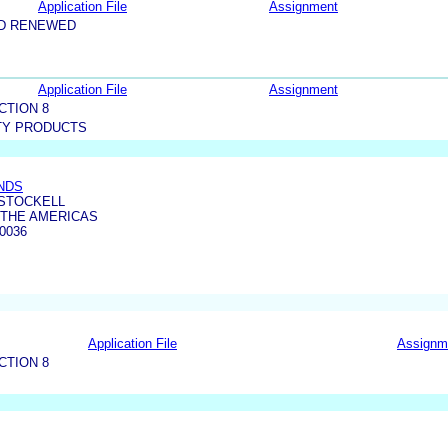
Application File
Assignment
ND RENEWED
Application File
Assignment
CTION 8
TY PRODUCTS
NDS
 STOCKELL
 THE AMERICAS
0036
Application File
Assignm
CTION 8