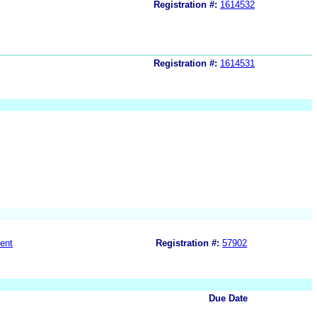
Registration #:
1614532
Registration #:
1614531
ent
Registration #:
57902
Due Date