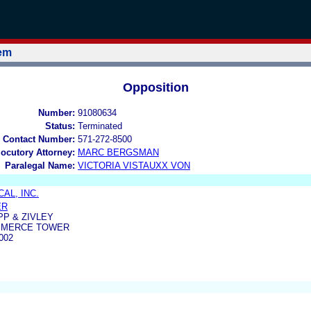
tem
Opposition
Number:
91080634
Status:
Terminated
 Contact Number:
571-272-8500
locutory Attorney:
MARC BERGSMAN
Paralegal Name:
VICTORIA VISTAUXX VON
AL, INC.
ER
PP & ZIVLEY
MMERCE TOWER
002