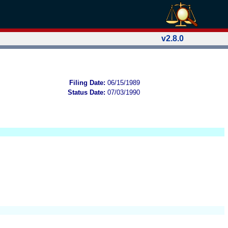
v2.8.0
Filing Date:
06/15/1989
Status Date:
07/03/1990