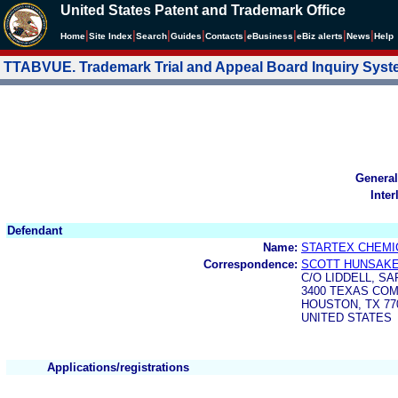
United States Patent and Trademark Office
|
|
|
|
|
|
|
|
Home
Site Index
Search
Guides
Contacts
e
Business
eBiz alerts
News
Help
TTABVUE. Trademark Trial and Appeal Board Inquiry Sys
General
Inter
Defendant
Name:
STARTEX CHEMIC
Correspondence:
SCOTT HUNSAK
C/O LIDDELL, SA
3400 TEXAS CO
HOUSTON, TX 77
UNITED STATES
Applications/registrations