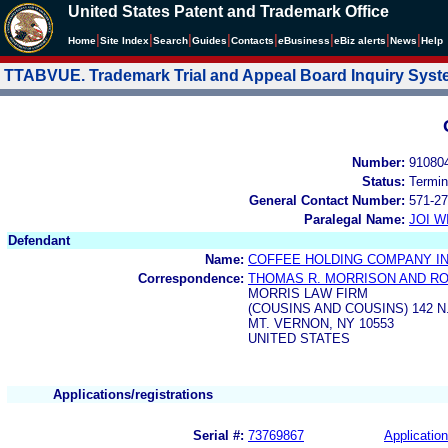
United States Patent and Trademark Office
|
|
|
|
|
|
|
|
Home
Site Index
Search
Guides
Contacts
e
Business
eBiz alerts
News
Help
TTABVUE. Trademark Trial and Appeal Board Inquiry Sys
Number:
91080
Status:
Termin
General Contact Number:
571-27
Paralegal Name:
JOI W
Defendant
Name:
COFFEE HOLDING COMPANY IN
Correspondence:
THOMAS R. MORRISON AND R
MORRIS LAW FIRM
(COUSINS AND COUSINS) 142 
MT. VERNON, NY 10553
UNITED STATES
Applications/registrations
Serial #:
73769867
Application