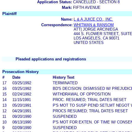
Application Status:
CANCELLED - SECTION 8
Mark:
FIFTH AVENUE
Plaintiff
Name:
L & A JUICE CO., INC.
Correspondence:
WHITMAN & RANSOM
ATT| JORGE ARCINIEGA
444 S. FLOWER STREET, SUITE
LOS ANGELES, CA 90071
UNITED STATES
Pleaded applications and registrations
Prosecution History
#
Date
History Text
17
03/25/1992
TERMINATED
16
03/25/1992
BD'S DECISION: DISMISSED W/ PREJUDIC
15
02/24/1992
WITHDRAWAL OF OPPOSITION
14
11/15/1991
PROC. RESUMED; TRIAL DATES RESET
13
05/20/1991
P'S MOT TO SUSP PEND SETLMT NEGOT 
12
04/29/1991
PROCS RESUMED; TRIAL DATES RESET
11
09/20/1990
SUSPENDED
10
08/13/1990
P'S MOT FOR EXTEN. OF TIME W/ CONSE
9
02/09/1990
SUSPENDED