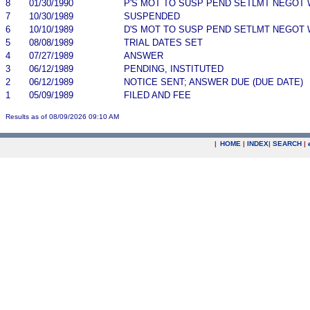
8
01/30/1990
P'S MOT TO SUSP PEND SETLMT NEGOT 
7
10/30/1989
SUSPENDED
6
10/10/1989
D'S MOT TO SUSP PEND SETLMT NEGOT 
5
08/08/1989
TRIAL DATES SET
4
07/27/1989
ANSWER
3
06/12/1989
PENDING, INSTITUTED
2
06/12/1989
NOTICE SENT; ANSWER DUE (DUE DATE)
1
05/09/1989
FILED AND FEE
Results as of 08/09/2026 09:10 AM
|
HOME
|
INDEX
|
SEARCH
|
.