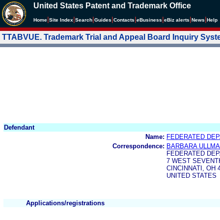
United States Patent and Trademark Office
|
|
|
|
|
|
|
|
Home
Site Index
Search
Guides
Contacts
e
Business
eBiz alerts
News
Help
TTABVUE. Trademark Trial and Appeal Board Inquiry Sys
Defendant
Name:
FEDERATED DEP
Correspondence:
BARBARA ULLMA
FEDERATED DEP
7 WEST SEVENT
CINCINNATI, OH 
UNITED STATES
Applications/registrations