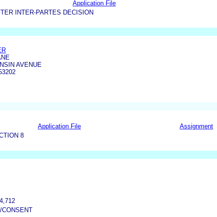
Application File
TER INTER-PARTES DECISION
ER
ANE
ONSIN AVENUE
53202
Application File
Assignment
CTION 8
4,712
W/CONSENT