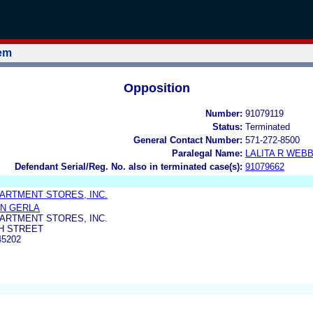
tem
Opposition
Number:
91079119
Status:
Terminated
General Contact Number:
571-272-8500
Paralegal Name:
LALITA R WEB
Defendant Serial/Reg. No. also in terminated case(s):
91079662
ARTMENT STORES, INC.
N GERLA
ARTMENT STORES, INC.
H STREET
45202