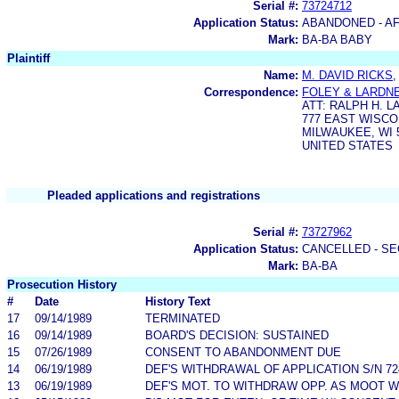
Serial #:
73724712
Application Status:
ABANDONED - AF
Mark:
BA-BA BABY
Plaintiff
Name:
M. DAVID RICKS,
Correspondence:
FOLEY & LARDN
ATT: RALPH H. L
777 EAST WISC
MILWAUKEE, WI 
UNITED STATES
Pleaded applications and registrations
Serial #:
73727962
Application Status:
CANCELLED - SE
Mark:
BA-BA
Prosecution History
#
Date
History Text
17
09/14/1989
TERMINATED
16
09/14/1989
BOARD'S DECISION: SUSTAINED
15
07/26/1989
CONSENT TO ABANDONMENT DUE
14
06/19/1989
DEF'S WITHDRAWAL OF APPLICATION S/N 72
13
06/19/1989
DEF'S MOT. TO WITHDRAW OPP. AS MOOT 