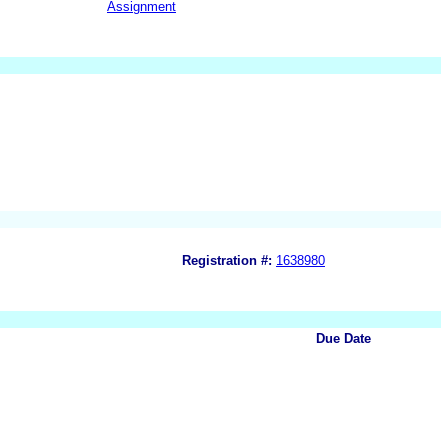
Assignment
Registration #:
1638980
Due Date