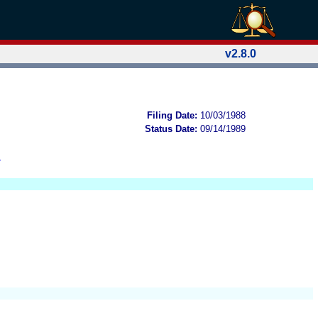
v2.8.0
Filing Date:
10/03/1988
Status Date:
09/14/1989
B