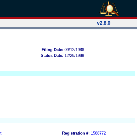
v2.8.0
Filing Date:
09/12/1988
Status Date:
12/29/1989
t
Registration #:
1588772