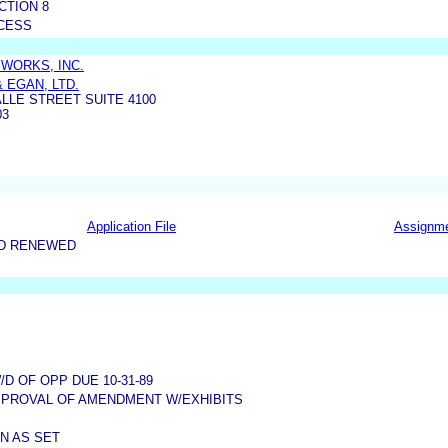
CTION 8
CESS
WORKS, INC.
 EGAN, LTD.
ALLE STREET SUITE 4100
03
Application File
Assignm
ND RENEWED
 OF OPP DUE 10-31-89
PPROVAL OF AMENDMENT W/EXHIBITS
N AS SET