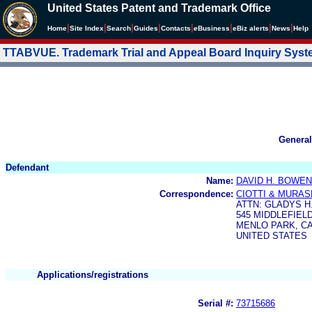
United States Patent and Trademark Office
|
|
|
|
|
|
|
|
Home
Site Index
Search
Guides
Contacts
e
Business
eBiz alerts
News
Help
TTABVUE. Trademark Trial and Appeal Board Inquiry Sys
General
Defendant
Name:
DAVID H. BOWEN
Correspondence:
CIOTTI & MURAS
ATTN: GLADYS 
545 MIDDLEFIEL
MENLO PARK, CA 
UNITED STATES
Applications/registrations
Serial #:
73715686