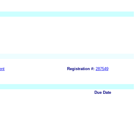
ent
Registration #:
287549
Due Date