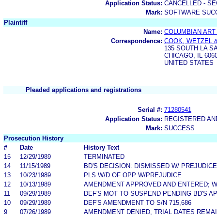
Application Status:
CANCELLED - SE
Mark:
SOFTWARE SUC
Plaintiff
Name:
COLUMBIAN ART 
Correspondence:
COOK, WETZEL &
135 SOUTH LA S
CHICAGO, IL 606
UNITED STATES
Pleaded applications and registrations
Serial #:
71280541
Application Status:
REGISTERED A
Mark:
SUCCESS
Prosecution History
#
Date
History Text
15
12/29/1989
TERMINATED
14
11/15/1989
BD'S DECISION: DISMISSED W/ PREJUDICE
13
10/23/1989
PLS W/D OF OPP W/PREJUDICE
12
10/13/1989
AMENDMENT APPROVED AND ENTERED; W/D
11
09/29/1989
DEF'S MOT TO SUSPEND PENDING BD'S A
10
09/29/1989
DEF'S AMENDMENT TO S/N 715,686
9
07/26/1989
AMENDMENT DENIED; TRIAL DATES REMAI