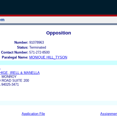
tem
Opposition
Number:
91078963
Status:
Terminated
 Contact Number:
571-272-8500
Paralegal Name:
MONIQUE HILL_TYSON
,
HIGE, IRELL & MANELLA
H. MONROY
D ROAD SUITE 200
94025-3471
Application File
Assignmen