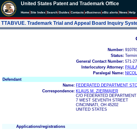
United States Patent and Trademark Office
|
|
|
|
|
|
|
|
Home
Site Index
Search
Guides
Contacts
e
Business
eBiz alerts
News
Help
TTABVUE. Trademark Trial and Appeal Board Inquiry Sys
Number:
91078
Status:
Termin
General Contact Number:
571-27
Interlocutory Attorney:
PAULA
Paralegal Name:
NICOL
Defendant
Name:
FEDERATED DEPARTMENT STOR
Correspondence:
KLAUS M. ZIERMAIER
C/O FEDERATED DEPARTMENT 
7 WEST SEVENTH STREET
CINCINNATI, OH 45202
UNITED STATES
Applications/registrations