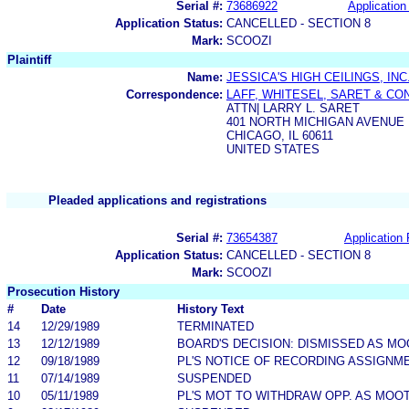
Serial #:
73686922
Application 
Application Status:
CANCELLED - SECTION 8
Mark:
SCOOZI
Plaintiff
Name:
JESSICA'S HIGH CEILINGS, INC
Correspondence:
LAFF, WHITESEL, SARET & CO
ATTN| LARRY L. SARET
401 NORTH MICHIGAN AVENUE
CHICAGO, IL 60611
UNITED STATES
Pleaded applications and registrations
Serial #:
73654387
Application 
Application Status:
CANCELLED - SECTION 8
Mark:
SCOOZI
Prosecution History
#
Date
History Text
14
12/29/1989
TERMINATED
13
12/12/1989
BOARD'S DECISION: DISMISSED AS MO
12
09/18/1989
PL'S NOTICE OF RECORDING ASSIGNM
11
07/14/1989
SUSPENDED
10
05/11/1989
PL'S MOT TO WITHDRAW OPP. AS MOO