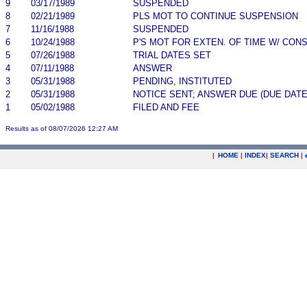
9
03/17/1989
SUSPENDED
8
02/21/1989
PLS MOT TO CONTINUE SUSPENSION
7
11/16/1988
SUSPENDED
6
10/24/1988
P'S MOT FOR EXTEN. OF TIME W/ CON
5
07/26/1988
TRIAL DATES SET
4
07/11/1988
ANSWER
3
05/31/1988
PENDING, INSTITUTED
2
05/31/1988
NOTICE SENT; ANSWER DUE (DUE DATE
1
05/02/1988
FILED AND FEE
Results as of 08/07/2026 12:27 AM
|
HOME
|
INDEX
|
SEARCH
|
.