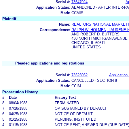
Serial #:
73647024
Ap
Application Status:
ABANDONED - AFTER INTER-P
Mark:
CCMIS
Plaintiff
Name:
REALTORS NATIONAL MARKETI
Correspondence:
RALPH W. HOLMEN, LAURENE K
AND ROBERT D. BUTTERS
430 NORTH MICHIGAN AVENUE
CHICAGO, IL 60611
UNITED STATES
Pleaded applications and registrations
Serial #:
73525052
Application 
Application Status:
CANCELLED - SECTION 8
Mark:
CCIM
Prosecution History
#
Date
History Text
8
08/04/1988
TERMINATED
7
07/18/1988
OP SUSTAINED BY DEFAULT
6
04/25/1988
NOTICE OF DEFAULT
5
01/15/1988
PENDING, INSTITUTED
4
01/15/1988
NOTICE SENT; ANSWER DUE (DUE DATE