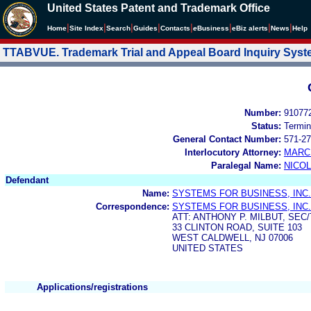
United States Patent and Trademark Office
|
|
|
|
|
|
|
|
Home
Site Index
Search
Guides
Contacts
e
Business
eBiz alerts
News
Help
TTABVUE. Trademark Trial and Appeal Board Inquiry Sys
Number:
91077
Status:
Termin
General Contact Number:
571-27
Interlocutory Attorney:
MARC
Paralegal Name:
NICOL
Defendant
Name:
SYSTEMS FOR BUSINESS, INC.
Correspondence:
SYSTEMS FOR BUSINESS, INC.
ATT: ANTHONY P. MILBUT, SE
33 CLINTON ROAD, SUITE 103
WEST CALDWELL, NJ 07006
UNITED STATES
Applications/registrations