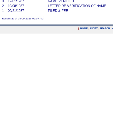
3
12/01/1987
NAME VERIFIED
2
10/08/1987
LETTER RE VERIFICATION OF NAME
1
09/21/1987
FILED & FEE
Results as of 08/09/2026 06:07 AM
|
HOME
|
INDEX
|
SEARCH
|
.