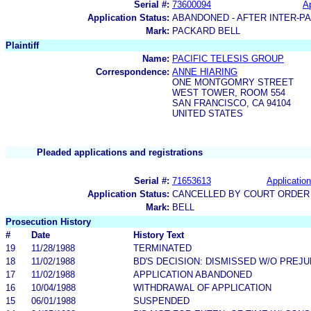
Serial #:
73600094
Ap
Application Status:
ABANDONED - AFTER INTER-P
Mark:
PACKARD BELL
Plaintiff
Name:
PACIFIC TELESIS GROUP
Correspondence:
ANNE HIARING
ONE MONTGOMRY STREET
WEST TOWER, ROOM 554
SAN FRANCISCO, CA 94104
UNITED STATES
Pleaded applications and registrations
Serial #:
71653613
Application
Application Status:
CANCELLED BY COURT ORDER 
Mark:
BELL
Prosecution History
#
Date
History Text
19
11/28/1988
TERMINATED
18
11/02/1988
BD'S DECISION: DISMISSED W/O PREJU
17
11/02/1988
APPLICATION ABANDONED
16
10/04/1988
WITHDRAWAL OF APPLICATION
15
06/01/1988
SUSPENDED