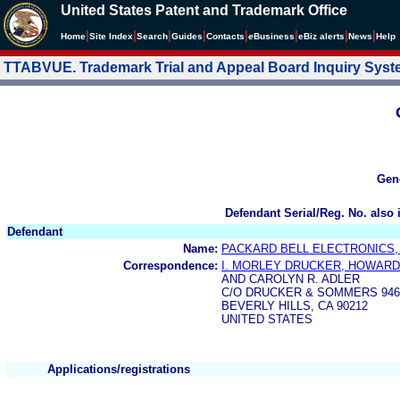
United States Patent and Trademark Office
|
|
|
|
|
|
|
|
Home
Site Index
Search
Guides
Contacts
e
Business
eBiz alerts
News
Help
TTABVUE. Trademark Trial and Appeal Board Inquiry Sys
Gen
Defendant Serial/Reg. No. also 
Defendant
Name:
PACKARD BELL ELECTRONICS, 
Correspondence:
I. MORLEY DRUCKER, HOWAR
AND CAROLYN R. ADLER
C/O DRUCKER & SOMMERS 9465
BEVERLY HILLS, CA 90212
UNITED STATES
Applications/registrations