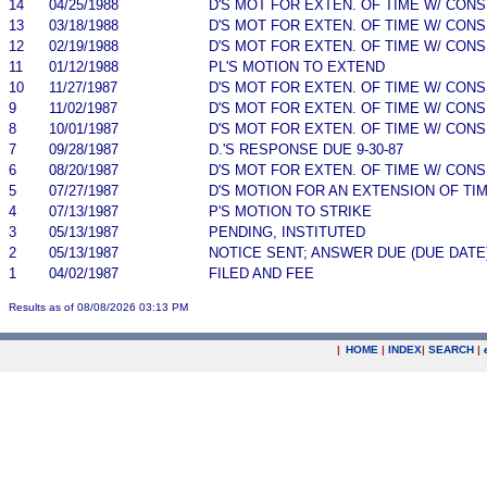
14
04/25/1988
D'S MOT FOR EXTEN. OF TIME W/ CON
13
03/18/1988
D'S MOT FOR EXTEN. OF TIME W/ CON
12
02/19/1988
D'S MOT FOR EXTEN. OF TIME W/ CON
11
01/12/1988
PL'S MOTION TO EXTEND
10
11/27/1987
D'S MOT FOR EXTEN. OF TIME W/ CON
9
11/02/1987
D'S MOT FOR EXTEN. OF TIME W/ CON
8
10/01/1987
D'S MOT FOR EXTEN. OF TIME W/ CON
7
09/28/1987
D.'S RESPONSE DUE 9-30-87
6
08/20/1987
D'S MOT FOR EXTEN. OF TIME W/ CON
5
07/27/1987
D'S MOTION FOR AN EXTENSION OF TI
4
07/13/1987
P'S MOTION TO STRIKE
3
05/13/1987
PENDING, INSTITUTED
2
05/13/1987
NOTICE SENT; ANSWER DUE (DUE DATE
1
04/02/1987
FILED AND FEE
Results as of 08/08/2026 03:13 PM
|
HOME
|
INDEX
|
SEARCH
|
.