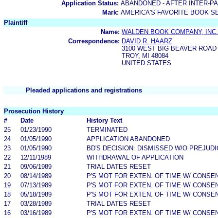
Application Status:
ABANDONED - AFTER INTER-P
Mark:
AMERICA'S FAVORITE BOOK S
Plaintiff
Name:
WALDEN BOOK COMPANY, INC.
Correspondence:
DAVID R. HAARZ
3100 WEST BIG BEAVER ROAD
TROY, MI 48084
UNITED STATES
Pleaded applications and registrations
Prosecution History
#
Date
History Text
25
01/23/1990
TERMINATED
24
01/05/1990
APPLICATION ABANDONED
23
01/05/1990
BD'S DECISION: DISMISSED W/O PREJUDI
22
12/11/1989
WITHDRAWAL OF APPLICATION
21
09/06/1989
TRIAL DATES RESET
20
08/14/1989
P'S MOT FOR EXTEN. OF TIME W/ CONSE
19
07/13/1989
P'S MOT FOR EXTEN. OF TIME W/ CONSE
18
05/18/1989
P'S MOT FOR EXTEN. OF TIME W/ CONSE
17
03/28/1989
TRIAL DATES RESET
16
03/16/1989
P'S MOT FOR EXTEN. OF TIME W/ CONSE