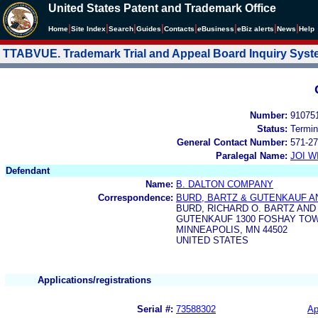
United States Patent and Trademark Office
|
|
|
|
|
|
|
|
Home
Site Index
Search
Guides
Contacts
e
Business
eBiz alerts
News
Help
TTABVUE. Trademark Trial and Appeal Board Inquiry Sys
Number:
91075
Status:
Termin
General Contact Number:
571-27
Paralegal Name:
JOI W
Defendant
Name:
B. DALTON COMPANY
Correspondence:
BURD, BARTZ & GUTENKAUF AN
BURD, RICHARD O. BARTZ AND
GUTENKAUF 1300 FOSHAY TO
MINNEAPOLIS, MN 44502
UNITED STATES
Applications/registrations
Serial #:
73588302
Ap