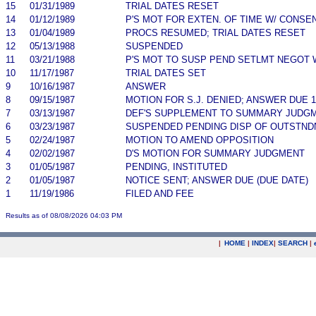
15
01/31/1989
TRIAL DATES RESET
14
01/12/1989
P'S MOT FOR EXTEN. OF TIME W/ CONSE
13
01/04/1989
PROCS RESUMED; TRIAL DATES RESET
12
05/13/1988
SUSPENDED
11
03/21/1988
P'S MOT TO SUSP PEND SETLMT NEGOT 
10
11/17/1987
TRIAL DATES SET
9
10/16/1987
ANSWER
8
09/15/1987
MOTION FOR S.J. DENIED; ANSWER DUE 10
7
03/13/1987
DEF'S SUPPLEMENT TO SUMMARY JUDG
6
03/23/1987
SUSPENDED PENDING DISP OF OUTSTND
5
02/24/1987
MOTION TO AMEND OPPOSITION
4
02/02/1987
D'S MOTION FOR SUMMARY JUDGMENT
3
01/05/1987
PENDING, INSTITUTED
2
01/05/1987
NOTICE SENT; ANSWER DUE (DUE DATE)
1
11/19/1986
FILED AND FEE
Results as of 08/08/2026 04:03 PM
|
HOME
|
INDEX
|
SEARCH
|
.