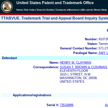
United States Patent and Trademark Office
|
|
|
|
|
|
|
|
Home
Site Index
Search
Guides
Contacts
e
Business
eBiz alerts
News
Help
TTABVUE. Trademark Trial and Appeal Board Inquiry Sys
Number:
91073
Status:
Termin
General Contact Number:
571-27
Paralegal Name:
AMY L
Defendant
Name:
HENRY M. CLAYMAN
Correspondence:
SUSAN T. BROWN & CUSHMAN
ELEVENTH FLOOR
1615 L STREET, N.W.
WASHINGTON, DC 20036
UNITED STATES
Applications/registrations
Serial #:
73516889
Ap