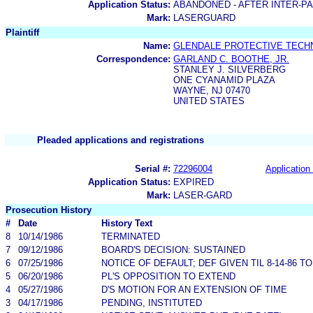
Application Status:
ABANDONED - AFTER INTER-P
Mark:
LASERGUARD
Plaintiff
Name:
GLENDALE PROTECTIVE TECHN
Correspondence:
GARLAND C. BOOTHE, JR.
STANLEY J. SILVERBERG
ONE CYANAMID PLAZA
WAYNE, NJ 07470
UNITED STATES
Pleaded applications and registrations
Serial #:
72296004
Application 
Application Status:
EXPIRED
Mark:
LASER-GARD
Prosecution History
#
Date
History Text
8
10/14/1986
TERMINATED
7
09/12/1986
BOARD'S DECISION: SUSTAINED
6
07/25/1986
NOTICE OF DEFAULT; DEF GIVEN TIL 8-14-86 
5
06/20/1986
PL'S OPPOSITION TO EXTEND
4
05/27/1986
D'S MOTION FOR AN EXTENSION OF TIME
3
04/17/1986
PENDING, INSTITUTED