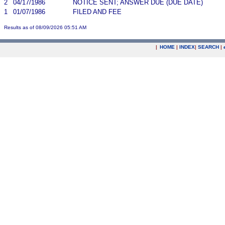
2
04/17/1986
NOTICE SENT; ANSWER DUE (DUE DATE)
1
01/07/1986
FILED AND FEE
Results as of 08/09/2026 05:51 AM
|
HOME
|
INDEX
|
SEARCH
|
.