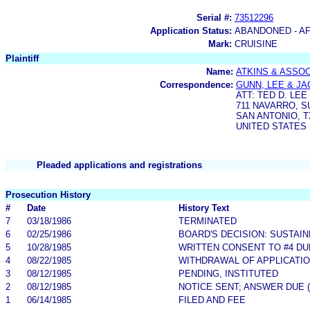
Serial #:
73512296
Application Status:
ABANDONED - AF
Mark:
CRUISINE
Plaintiff
Name:
ATKINS & ASSOC
Correspondence:
GUNN, LEE & JA
ATT: TED D. LEE
711 NAVARRO, S
SAN ANTONIO, T
UNITED STATES
Pleaded applications and registrations
Prosecution History
#
Date
History Text
7
03/18/1986
TERMINATED
6
02/25/1986
BOARD'S DECISION: SUSTAI
5
10/28/1985
WRITTEN CONSENT TO #4 DUE 
4
08/22/1985
WITHDRAWAL OF APPLICATI
3
08/12/1985
PENDING, INSTITUTED
2
08/12/1985
NOTICE SENT; ANSWER DUE 
1
06/14/1985
FILED AND FEE