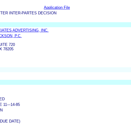
Application File
TER INTER-PARTES DECISION
IATES ADVERTISING, INC.
CKSON, P.C.
UITE 720
X 78205
NED
11---14-85
ON
(DUE DATE)