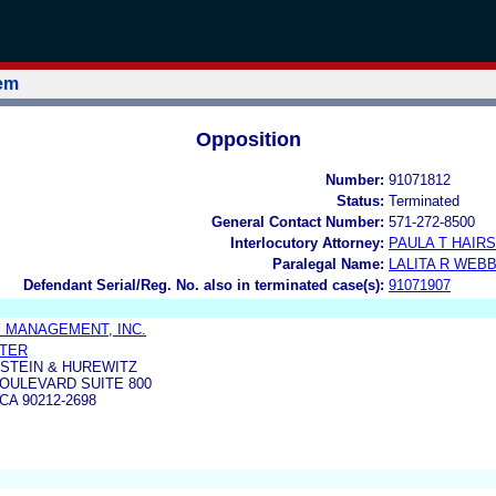
tem
Opposition
Number:
91071812
Status:
Terminated
General Contact Number:
571-272-8500
Interlocutory Attorney:
PAULA T HAIR
Paralegal Name:
LALITA R WEB
Defendant Serial/Reg. No. also in terminated case(s):
91071907
 MANAGEMENT, INC.
NTER
STEIN & HUREWITZ
BOULEVARD SUITE 800
CA 90212-2698