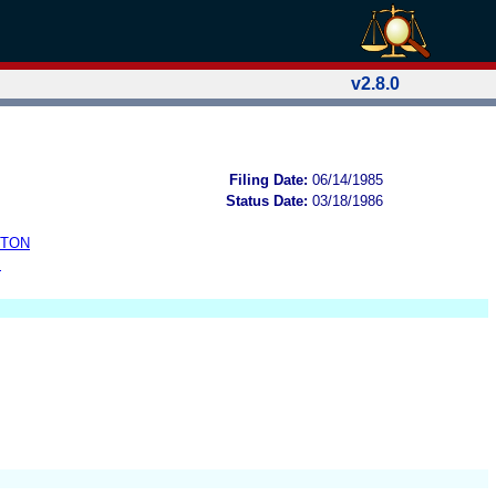
v2.8.0
Filing Date:
06/14/1985
Status Date:
03/18/1986
STON
B