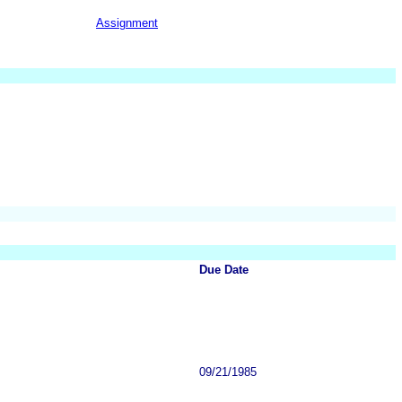
Assignment
Due Date
09/21/1985