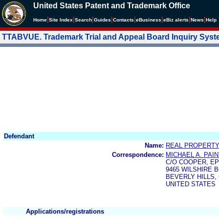
United States Patent and Trademark Office
|
|
|
|
|
|
|
|
Home
Site Index
Search
Guides
Contacts
e
Business
eBiz alerts
News
Help
TTABVUE. Trademark Trial and Appeal Board Inquiry Sys
Defendant
Name:
REAL PROPERTY
Correspondence:
MICHAEL A. PAI
C/O COOPER, EP
9465 WILSHIRE 
BEVERLY HILLS, 
UNITED STATES
Applications/registrations