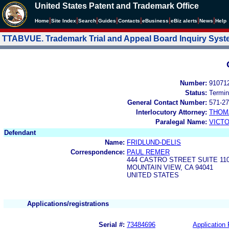
United States Patent and Trademark Office
|
|
|
|
|
|
|
|
Home
Site Index
Search
Guides
Contacts
e
Business
eBiz alerts
News
Help
TTABVUE. Trademark Trial and Appeal Board Inquiry Sys
Number:
91071
Status:
Termin
General Contact Number:
571-27
Interlocutory Attorney:
THOM
Paralegal Name:
VICTO
Defendant
Name:
FRIDLUND-DELIS
Correspondence:
PAUL REMER
444 CASTRO STREET SUITE 11
MOUNTAIN VIEW, CA 94041
UNITED STATES
Applications/registrations
Serial #:
73484696
Application 