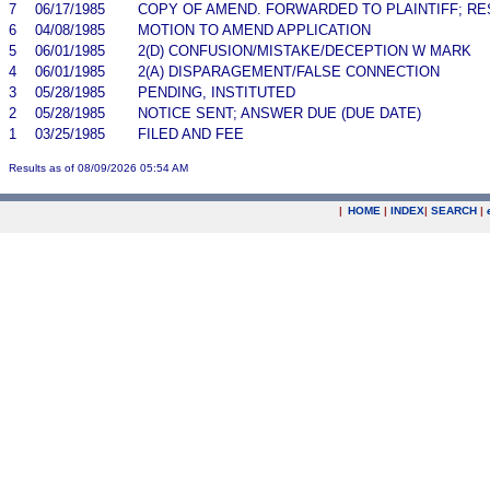
7
06/17/1985
COPY OF AMEND. FORWARDED TO PLAINTIFF; RE
6
04/08/1985
MOTION TO AMEND APPLICATION
5
06/01/1985
2(D) CONFUSION/MISTAKE/DECEPTION W MARK
4
06/01/1985
2(A) DISPARAGEMENT/FALSE CONNECTION
3
05/28/1985
PENDING, INSTITUTED
2
05/28/1985
NOTICE SENT; ANSWER DUE (DUE DATE)
1
03/25/1985
FILED AND FEE
Results as of 08/09/2026 05:54 AM
|
HOME
|
INDEX
|
SEARCH
|
.