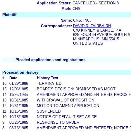
Application Status:
CANCELLED - SECTION 8
Mark:
CNS
Plaintiff
Name:
CNS, INC.
Correspondence:
DAVID R. FAIRBAIRN
C/O KINNEY & LANGE, P.A.
625 FOURTH AVENUE SOUTH SU
MINNEAPOLIS, MN 55415
UNITED STATES
Pleaded applications and registrations
Prosecution History
#
Date
History Text
16
01/29/1986
TERMINATED
15
12/06/1985
BOARD'S DECISION: DISMISSED AS MOOT
14
11/26/1985
AMENDMENT APPROVED AND ENTERED; PROCS H
13
10/31/1985
WITHDRAWAL OF OPPOSITION
12
10/31/1985
MOTION TO AMEND APPLICATION
11
10/15/1985
SUSPENDED
10
10/15/1985
NOTICE OF DEFAULT SET ASIDE
9
08/26/1985
RESPONSE TO ORDER
8
08/16/1985
AMENDMENT APPROVED AND ENTERED; NOTICE 