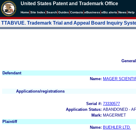
United States Patent and Trademark Office
|
|
|
|
|
|
|
|
Home
Site Index
Search
Guides
Contacts
e
Business
eBiz alerts
News
Help
TTABVUE. Trademark Trial and Appeal Board Inquiry Sys
General
Defendant
Name:
MAGER SCIENTIF
Applications/registrations
Serial #:
73330577
Application Status:
ABANDONED - AF
Mark:
MAGERMET
Plaintiff
Name:
BUEHLER LTD.