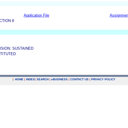
Application File
Assignmen
CTION 8
ISION: SUSTAINED
STITUTED
|
HOME
|
INDEX
|
SEARCH
|
e
BUSINESS
|
CONTACT US
|
PRIVACY POLICY
.