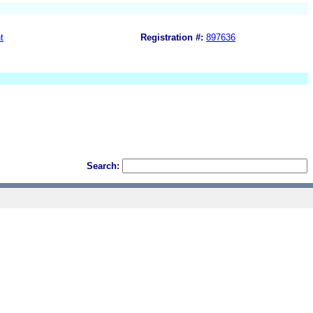
t
Registration #:
897636
Search: