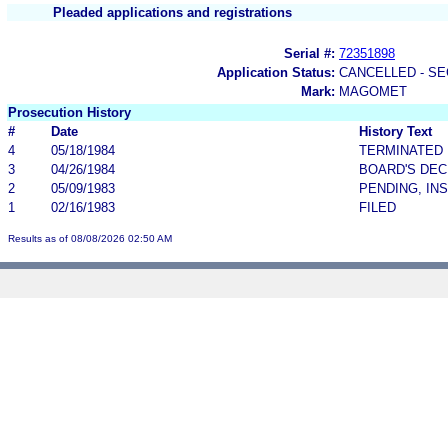
Pleaded applications and registrations
Serial #:
72351898
Application Status:
CANCELLED - SE
Mark:
MAGOMET
Prosecution History
#
Date
History Text
4
05/18/1984
TERMINATED
3
04/26/1984
BOARD'S DEC
2
05/09/1983
PENDING, IN
1
02/16/1983
FILED
Results as of 08/08/2026 02:50 AM