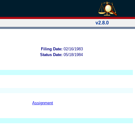
v2.8.0
Filing Date:
02/16/1983
Status Date:
05/18/1984
Assignment