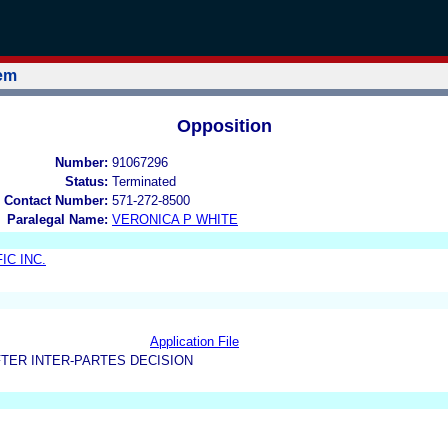
tem
Opposition
Number:
91067296
Status:
Terminated
 Contact Number:
571-272-8500
Paralegal Name:
VERONICA P WHITE
IC INC.
Application File
TER INTER-PARTES DECISION