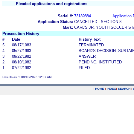
Pleaded applications and registrations
Serial #:
73189884
Application 
Application Status:
CANCELLED - SECTION 8
Mark:
CARL'S JR. YOUTH SOCCER S
Prosecution History
#
Date
History Text
5
08/17/1983
TERMINATED
4
05/27/1983
BOARD'S DECISION: SUSTAI
3
09/22/1982
ANSWER
2
08/10/1982
PENDING, INSTITUTED
1
07/22/1982
FILED
Results as of 08/10/2026 12:07 AM
|
HOME
|
INDEX
|
SEARCH
|
.