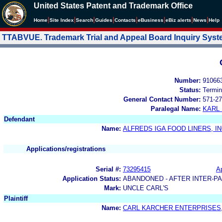
United States Patent and Trademark Office
|
|
|
|
|
|
|
|
Home
Site Index
Search
Guides
Contacts
e
Business
eBiz alerts
News
Help
TTABVUE. Trademark Trial and Appeal Board Inquiry Sys
Number:
91066
Status:
Termin
General Contact Number:
571-27
Paralegal Name:
KARL
Defendant
Name:
ALFREDS IGA FOOD LINERS, IN
Applications/registrations
Serial #:
73295415
Ap
Application Status:
ABANDONED - AFTER INTER-P
Mark:
UNCLE CARL'S
Plaintiff
Name:
CARL KARCHER ENTERPRISES,