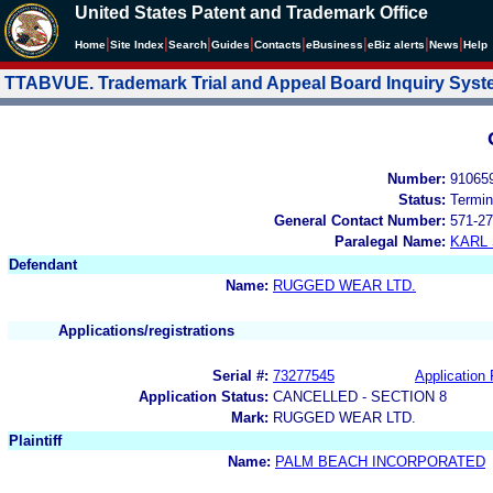
United States Patent and Trademark Office
|
|
|
|
|
|
|
|
Home
Site Index
Search
Guides
Contacts
e
Business
eBiz alerts
News
Help
TTABVUE. Trademark Trial and Appeal Board Inquiry Sys
Number:
91065
Status:
Termin
General Contact Number:
571-27
Paralegal Name:
KARL
Defendant
Name:
RUGGED WEAR LTD.
Applications/registrations
Serial #:
73277545
Application 
Application Status:
CANCELLED - SECTION 8
Mark:
RUGGED WEAR LTD.
Plaintiff
Name:
PALM BEACH INCORPORATED