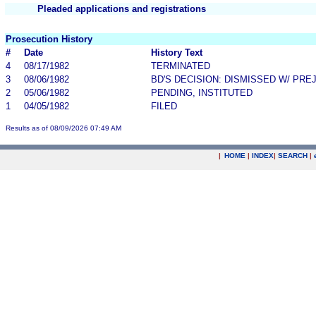
Pleaded applications and registrations
Prosecution History
#
Date
History Text
4
08/17/1982
TERMINATED
3
08/06/1982
BD'S DECISION: DISMISSED W/ PRE
2
05/06/1982
PENDING, INSTITUTED
1
04/05/1982
FILED
Results as of 08/09/2026 07:49 AM
|
HOME
|
INDEX
|
SEARCH
|
.