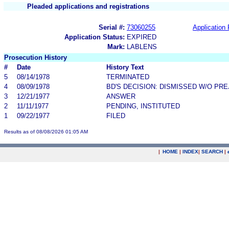
Pleaded applications and registrations
Serial #:
73060255
Application 
Application Status:
EXPIRED
Mark:
LABLENS
Prosecution History
#
Date
History Text
5
08/14/1978
TERMINATED
4
08/09/1978
BD'S DECISION: DISMISSED W/O PRE
3
12/21/1977
ANSWER
2
11/11/1977
PENDING, INSTITUTED
1
09/22/1977
FILED
Results as of 08/08/2026 01:05 AM
|
HOME
|
INDEX
|
SEARCH
|
.