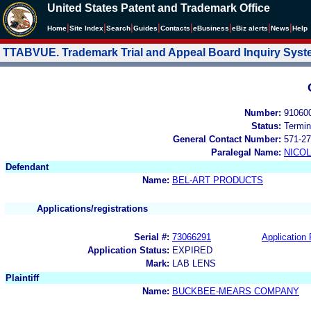
United States Patent and Trademark Office
|
|
|
|
|
|
|
|
Home
Site Index
Search
Guides
Contacts
e
Business
eBiz alerts
News
Help
TTABVUE. Trademark Trial and Appeal Board Inquiry Sys
Number:
91060
Status:
Termin
General Contact Number:
571-27
Paralegal Name:
NICOL
Defendant
Name:
BEL-ART PRODUCTS
Applications/registrations
Serial #:
73066291
Application 
Application Status:
EXPIRED
Mark:
LAB LENS
Plaintiff
Name:
BUCKBEE-MEARS COMPANY