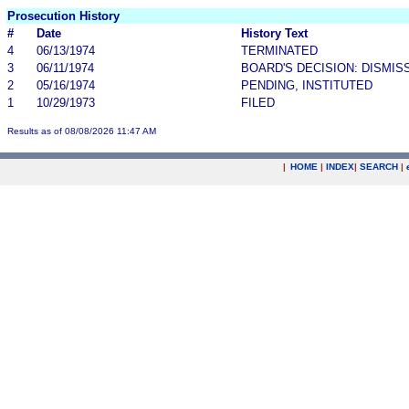
Prosecution History
#
Date
History Text
4
06/13/1974
TERMINATED
3
06/11/1974
BOARD'S DECISION: DISMIS
2
05/16/1974
PENDING, INSTITUTED
1
10/29/1973
FILED
Results as of 08/08/2026 11:47 AM
|
HOME
|
INDEX
|
SEARCH
|
.