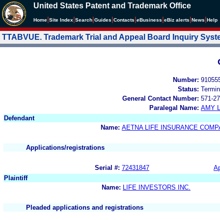
United States Patent and Trademark Office
|
|
|
|
|
|
|
|
Home
Site Index
Search
Guides
Contacts
e
Business
eBiz alerts
News
Help
TTABVUE. Trademark Trial and Appeal Board Inquiry Sys
Number:
91055
Status:
Termin
General Contact Number:
571-27
Paralegal Name:
AMY L
Defendant
Name:
AETNA LIFE INSURANCE COMP
Applications/registrations
Serial #:
72431847
Ap
Plaintiff
Name:
LIFE INVESTORS INC.
Pleaded applications and registrations