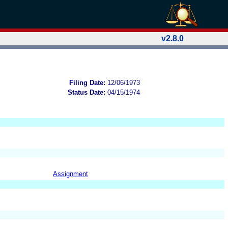
v2.8.0
Filing Date:
12/06/1973
Status Date:
04/15/1974
Assignment