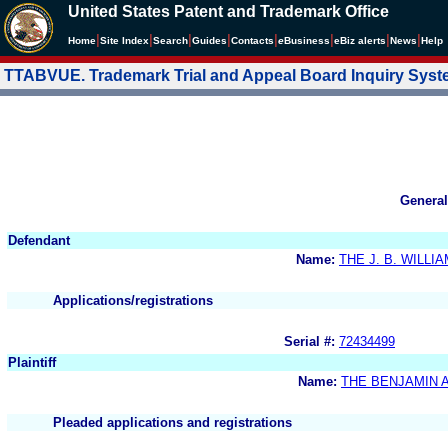
United States Patent and Trademark Office
|
|
|
|
|
|
|
|
Home
Site Index
Search
Guides
Contacts
e
Business
eBiz alerts
News
Help
TTABVUE. Trademark Trial and Appeal Board Inquiry Sys
General
Defendant
Name:
THE J. B. WILLI
Applications/registrations
Serial #:
72434499
Plaintiff
Name:
THE BENJAMIN 
Pleaded applications and registrations