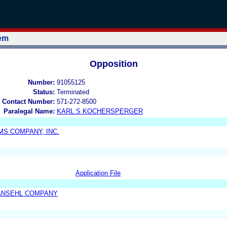
tem
Opposition
Number:
91055125
Status:
Terminated
 Contact Number:
571-272-8500
Paralegal Name:
KARL S KOCHERSPERGER
AMS COMPANY, INC.
Application File
ANSEHL COMPANY