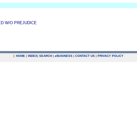
ED W/O PREJUDICE
|
HOME
|
INDEX
|
SEARCH
|
e
BUSINESS
|
CONTACT US
|
PRIVACY POLICY
.