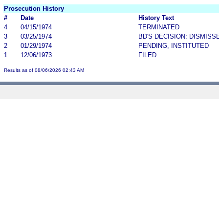
Prosecution History
#
Date
History Text
4
04/15/1974
TERMINATED
3
03/25/1974
BD'S DECISION: DISMISS
2
01/29/1974
PENDING, INSTITUTED
1
12/06/1973
FILED
Results as of 08/06/2026 02:43 AM