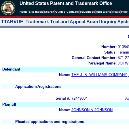
United States Patent and Trademark Office
|
|
|
|
|
|
|
|
Home
Site Index
Search
Guides
Contacts
e
Business
eBiz alerts
News
Help
TTABVUE. Trademark Trial and Appeal Board Inquiry Sys
Number:
91054
Status:
Termin
General Contact Number:
571-27
Paralegal Name:
JOI W
Defendant
Name:
THE J. B. WILLIAMS COMPANY, 
Applications/registrations
Serial #:
72449034
Ap
Plaintiff
Name:
JOHNSON & JOHNSON
Pleaded applications and registrations