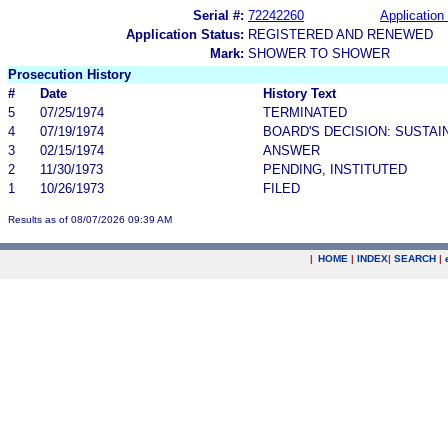
Serial #:
72242260
Application 
Application Status:
REGISTERED AND RENEWED
Mark:
SHOWER TO SHOWER
Prosecution History
#
Date
History Text
5
07/25/1974
TERMINATED
4
07/19/1974
BOARD'S DECISION: SUSTAI
3
02/15/1974
ANSWER
2
11/30/1973
PENDING, INSTITUTED
1
10/26/1973
FILED
Results as of 08/07/2026 09:39 AM
|
HOME
|
INDEX
|
SEARCH
|
.