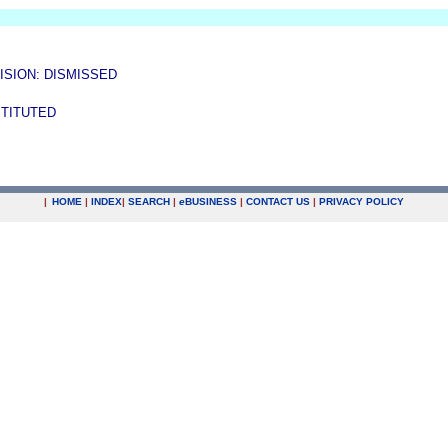
ISION: DISMISSED
STITUTED
|
HOME
|
INDEX
|
SEARCH
|
e
BUSINESS
|
CONTACT US
|
PRIVACY POLICY
.