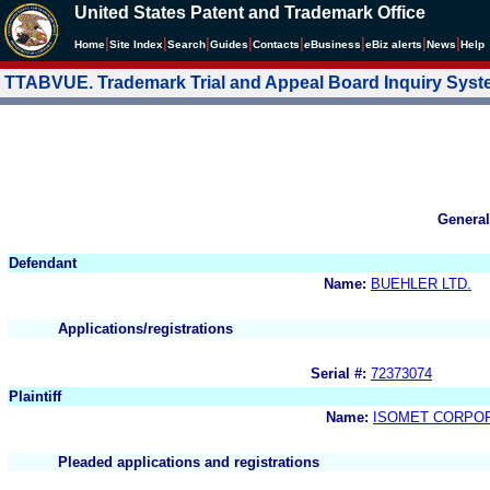
United States Patent and Trademark Office
|
|
|
|
|
|
|
|
Home
Site Index
Search
Guides
Contacts
e
Business
eBiz alerts
News
Help
TTABVUE. Trademark Trial and Appeal Board Inquiry Sys
General
Defendant
Name:
BUEHLER LTD.
Applications/registrations
Serial #:
72373074
Plaintiff
Name:
ISOMET CORPO
Pleaded applications and registrations