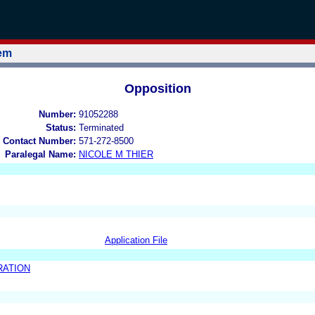
tem
Opposition
Number:
91052288
Status:
Terminated
 Contact Number:
571-272-8500
Paralegal Name:
NICOLE M THIER
Application File
RATION