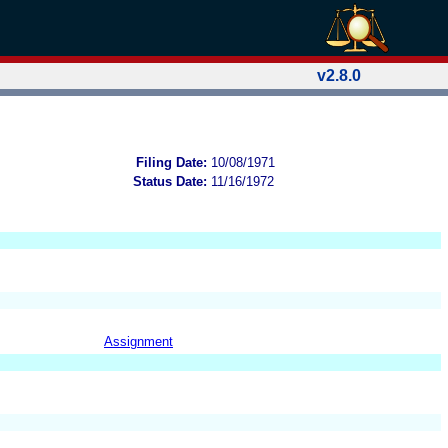
v2.8.0
Filing Date:
10/08/1971
Status Date:
11/16/1972
Assignment