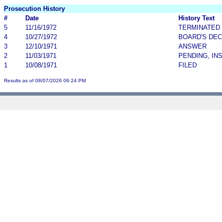
Prosecution History
#
Date
History Text
5
11/16/1972
TERMINATED
4
10/27/1972
BOARD'S DEC
3
12/10/1971
ANSWER
2
11/03/1971
PENDING, IN
1
10/08/1971
FILED
Results as of 08/07/2026 06:24 PM