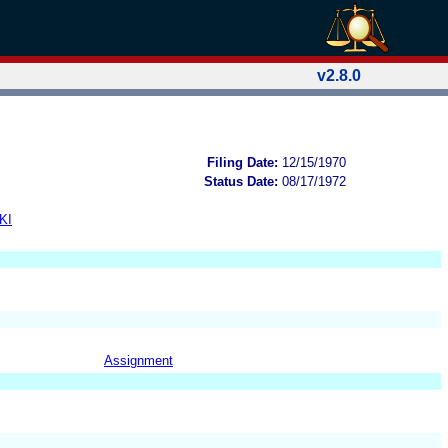
v2.8.0
Filing Date:
12/15/1970
Status Date:
08/17/1972
KI
Assignment