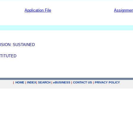
Application File
Assignmen
ISION: SUSTAINED
STITUTED
|
HOME
|
INDEX
|
SEARCH
|
e
BUSINESS
|
CONTACT US
|
PRIVACY POLICY
.