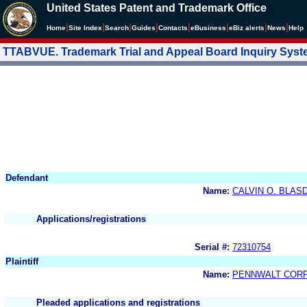
United States Patent and Trademark Office
|
|
|
|
|
|
|
|
Home
Site Index
Search
Guides
Contacts
e
Business
eBiz alerts
News
Help
TTABVUE. Trademark Trial and Appeal Board Inquiry Sys
Defendant
Name:
CALVIN O. BLAS
Applications/registrations
Serial #:
72310754
Plaintiff
Name:
PENNWALT COR
Pleaded applications and registrations