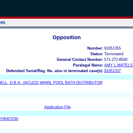
tem
Opposition
Number:
91051355
Status:
Terminated
General Contact Number:
571-272-8500
Paralegal Name:
AMY L MATELS
Defendant Serial/Reg. No. also in terminated case(s):
91051337
DELL, D.B.A. JACUZZI WHIRL POOL BATH DISTRIBUTOR
Application File
PORATION