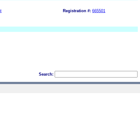
t
Registration #:
665501
Search: