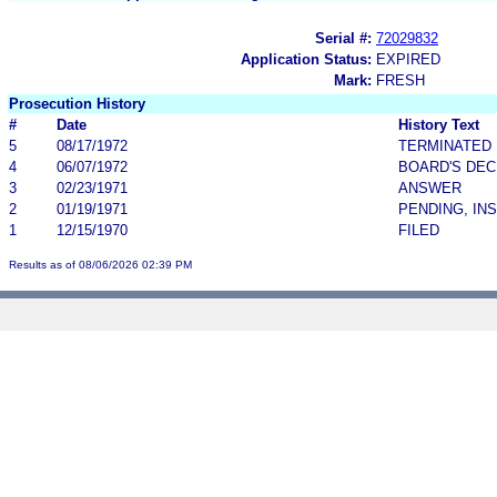
Serial #:
72029832
Application Status:
EXPIRED
Mark:
FRESH
Prosecution History
#
Date
History Text
5
08/17/1972
TERMINATED
4
06/07/1972
BOARD'S DEC
3
02/23/1971
ANSWER
2
01/19/1971
PENDING, IN
1
12/15/1970
FILED
Results as of 08/06/2026 02:39 PM