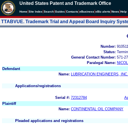
United States Patent and Trademark Office
|
|
|
|
|
|
|
|
Home
Site Index
Search
Guides
Contacts
e
Business
eBiz alerts
News
Help
TTABVUE. Trademark Trial and Appeal Board Inquiry Sys
Number:
91051
Status:
Termin
General Contact Number:
571-27
Paralegal Name:
NICOL
Defendant
Name:
LUBRICATION ENGINEERS, INC
Applications/registrations
Serial #:
72312784
Ap
Plaintiff
Name:
CONTINENTAL OIL COMPANY
Pleaded applications and registrations