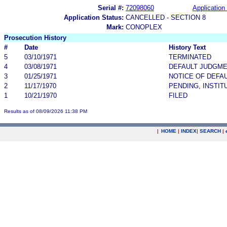
Serial #:
72098060
Application 
Application Status:
CANCELLED - SECTION 8
Mark:
CONOPLEX
Prosecution History
#
Date
History Text
5
03/10/1971
TERMINATED
4
03/08/1971
DEFAULT JUDGM
3
01/25/1971
NOTICE OF DEFA
2
11/17/1970
PENDING, INSTIT
1
10/21/1970
FILED
Results as of 08/09/2026 11:38 PM
|
HOME
|
INDEX
|
SEARCH
|
.