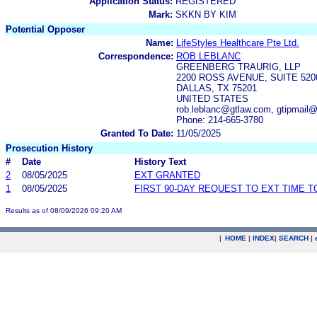
Application Status:
REGISTERED
Mark:
SKKN BY KIM
Potential Opposer
Name:
LifeStyles Healthcare Pte Ltd.
Correspondence:
ROB LEBLANC
GREENBERG TRAURIG, LLP
2200 ROSS AVENUE, SUITE 520
DALLAS, TX 75201
UNITED STATES
rob.leblanc@gtlaw.com, gtipmail
Phone: 214-665-3780
Granted To Date:
11/05/2025
Prosecution History
#
Date
History Text
2
08/05/2025
EXT GRANTED
1
08/05/2025
FIRST 90-DAY REQUEST TO EXT TIME 
Results as of 08/09/2026 09:20 AM
|
HOME
|
INDEX
|
SEARCH
|
.