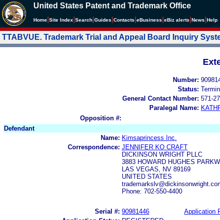
United States Patent and Trademark Office
|
|
|
|
|
|
|
|
Home
Site Index
Search
Guides
Contacts
e
Business
eBiz alerts
News
Help
TTABVUE. Trademark Trial and Appeal Board Inquiry Sys
Ext
Number:
90981
Status:
Termin
General Contact Number:
571-27
Paralegal Name:
KATH
Opposition #:
Defendant
Name:
Kimsaprincess Inc.
Correspondence:
JENNIFER KO CRAFT
DICKINSON WRIGHT PLLC
3883 HOWARD HUGHES PARKWA
LAS VEGAS, NV 89169
UNITED STATES
trademarkslv@dickinsonwright.co
Phone: 702-550-4400
Serial #:
90981446
Application F