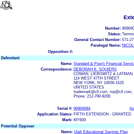
Ext
Number:
90904
Status:
Termin
General Contact Number:
571-27
Paralegal Name:
NICOL
Opposition #:
Defendant
Name:
Standard & Poor's Financial Servi
Correspondence:
DEBORAH K. SQUIERS
COWAN, LIEBOWITZ & LATMAN, 
114 WEST 47TH STREET
NEW YORK, NY 10036-1525
UNITED STATES
trademark@cll.com, rxp@cll.com,
Phone: 212-790-9200
Serial #:
90904084
Ap
Application Status:
FIFTH EXTENSION - GRANTED
Mark:
MY600
Potential Opposer
Name:
Utah Educational Savings Plan