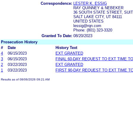
Correspondence:
LESTER K. ESSIG
RAY QUINNEY & NEBEKER
36 SOUTH STATE STREET, SUIT
SALT LAKE CITY, UT 84111
UNITED STATES
lessig@rqn.com
Phone: (801) 323-3320
Granted To Date:
08/20/2023
Prosecution History
#
Date
History Text
4
06/15/2023
EXT GRANTED
3
06/15/2023
FINAL 60-DAY REQUEST TO EXT TIME T
2
03/22/2023
EXT GRANTED
1
03/22/2023
FIRST 90-DAY REQUEST TO EXT TIME 
Results as of 08/06/2026 09:21 AM