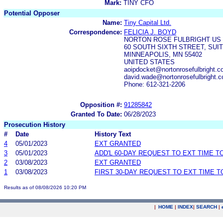
Mark:
TINY CFO
Potential Opposer
Name:
Tiny Capital Ltd.
Correspondence:
FELICIA J. BOYD
NORTON ROSE FULBRIGHT US 
60 SOUTH SIXTH STREET, SUIT
MINNEAPOLIS, MN 55402
UNITED STATES
aoipdocket@nortonrosefulbright.c
david.wade@nortonrosefulbright.
Phone: 612-321-2206
Opposition #:
91285842
Granted To Date:
06/28/2023
Prosecution History
#
Date
History Text
4
05/01/2023
EXT GRANTED
3
05/01/2023
ADD'L 60-DAY REQUEST TO EXT TIME 
2
03/08/2023
EXT GRANTED
1
03/08/2023
FIRST 30-DAY REQUEST TO EXT TIME 
Results as of 08/08/2026 10:20 PM
|
HOME
|
INDEX
|
SEARCH
|
.