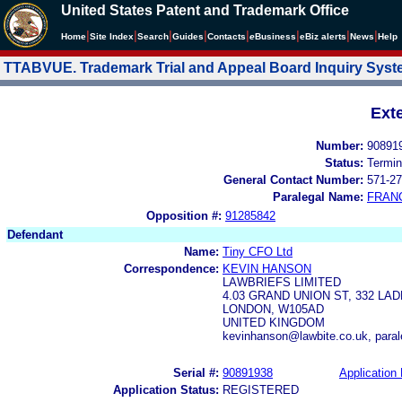
United States Patent and Trademark Office
|
|
|
|
|
|
|
|
Home
Site Index
Search
Guides
Contacts
e
Business
eBiz alerts
News
Help
TTABVUE. Trademark Trial and Appeal Board Inquiry Sys
Ext
Number:
90891
Status:
Termin
General Contact Number:
571-27
Paralegal Name:
FRAN
Opposition #:
91285842
Defendant
Name:
Tiny CFO Ltd
Correspondence:
KEVIN HANSON
LAWBRIEFS LIMITED
4.03 GRAND UNION ST, 332 L
LONDON, W105AD
UNITED KINGDOM
kevinhanson@lawbite.co.uk, paral
Serial #:
90891938
Application 
Application Status:
REGISTERED