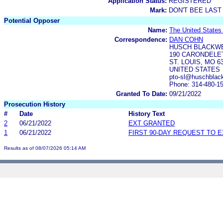
Application Status:
REGISTERED
Mark:
DON'T BEE LAST
Potential Opposer
Name:
The United State
Correspondence:
DAN COHN
HUSCH BLACKWE
190 CARONDELET
ST. LOUIS, MO 6
UNITED STATES
pto-sl@huschblac
Phone: 314-480-1
Granted To Date:
09/21/2022
Prosecution History
#
Date
History Text
2
06/21/2022
EXT GRANTED
1
06/21/2022
FIRST 90-DAY REQUEST TO 
Results as of 08/07/2026 05:14 AM