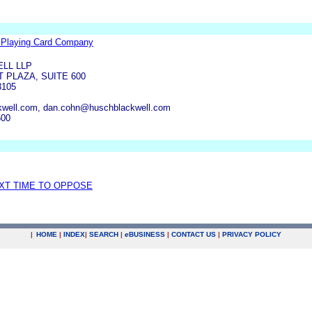
s Playing Card Company
LL LLP
 PLAZA, SUITE 600
3105
kwell.com, dan.cohn@huschblackwell.com
500
EXT TIME TO OPPOSE
|
HOME
|
INDEX
|
SEARCH
|
e
BUSINESS
|
CONTACT US
|
PRIVACY POLICY
.