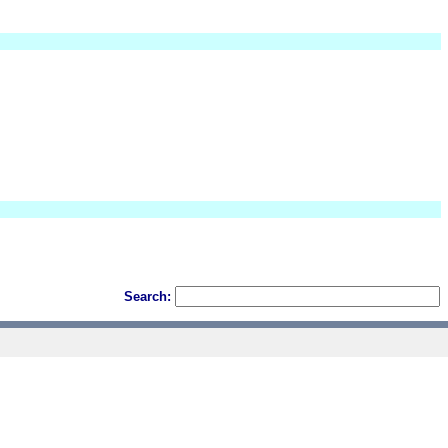
Search: