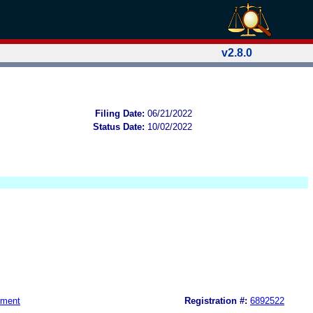
v2.8.0
Filing Date:
06/21/2022
Status Date:
10/02/2022
nment
Registration #:
6892522