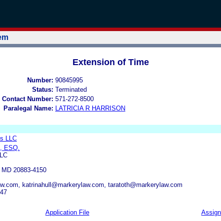
tem
Extension of Time
Number:
90845995
Status:
Terminated
 Contact Number:
571-272-8500
Paralegal Name:
LATRICIA R HARRISON
s LLC
, ESQ.
LC
MD 20883-4150
w.com, katrinahull@markerylaw.com, taratoth@markerylaw.com
047
Application File
Assig