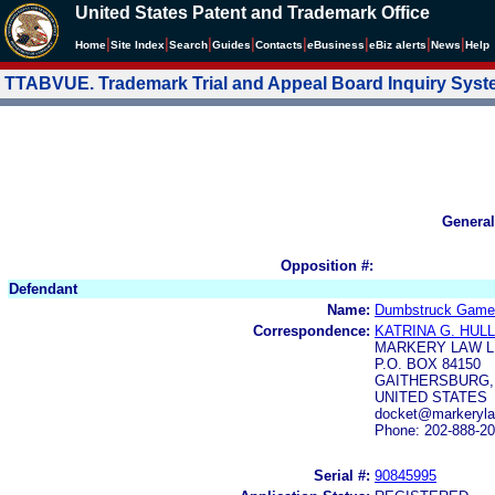
United States Patent and Trademark Office
|
|
|
|
|
|
|
|
Home
Site Index
Search
Guides
Contacts
e
Business
eBiz alerts
News
Help
TTABVUE. Trademark Trial and Appeal Board Inquiry Sys
General
Opposition #:
Defendant
Name:
Dumbstruck Game
Correspondence:
KATRINA G. HULL
MARKERY LAW L
P.O. BOX 84150
GAITHERSBURG, 
UNITED STATES
docket@markeryla
Phone: 202-888-2
Serial #:
90845995