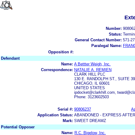
Ext
Number:
90806
Status:
Termin
General Contact Number:
571-27
Paralegal Name:
FRAN
Opposition #:
Defendant
Name:
A Bettter Weigh, Inc.
Correspondence:
NATALIE A. REMIEN
CLARK HILL PLC
130 E. RANDOLPH ST., SUITE 3
CHICAGO, IL 60601
UNITED STATES
ipdocket@clarkhill.com, tward@cl
Phone: 3123602503
Serial #:
90806237
Ap
Application Status:
ABANDONED - EXPRESS AFTER
Mark:
SWEET DREAMZ
Potential Opposer
Name:
R.C. Bigelow, Inc.