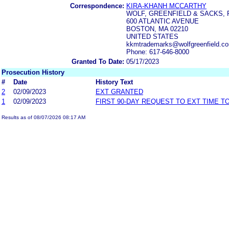
Correspondence:
KIRA-KHANH MCCARTHY
WOLF, GREENFIELD & SACKS, P
600 ATLANTIC AVENUE
BOSTON, MA 02210
UNITED STATES
kkmtrademarks@wolfgreenfield.co
Phone: 617-646-8000
Granted To Date:
05/17/2023
Prosecution History
#
Date
History Text
2
02/09/2023
EXT GRANTED
1
02/09/2023
FIRST 90-DAY REQUEST TO EXT TIME 
Results as of 08/07/2026 08:17 AM