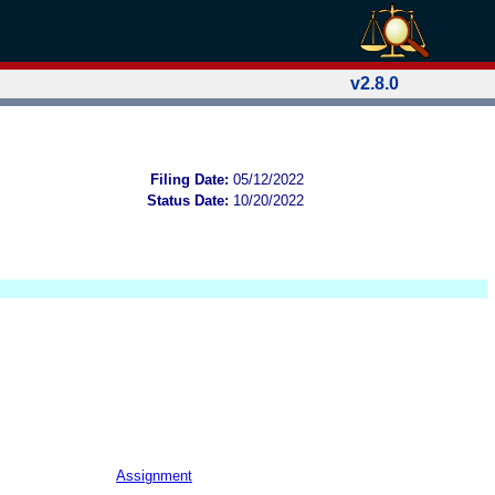
v2.8.0
Filing Date:
05/12/2022
Status Date:
10/20/2022
Assignment