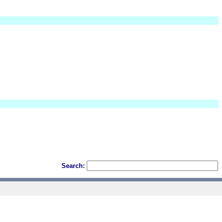
Search: