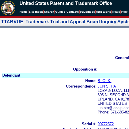
United States Patent and Trademark Office
|
|
|
|
|
|
|
|
Home
Site Index
Search
Guides
Contacts
e
Business
eBiz alerts
News
Help
TTABVUE. Trademark Trial and Appeal Board Inquiry Sys
General
Opposition #:
Defendant
Name:
B. O. K.
Correspondence:
JUN S. HA
LOZA & LOZA, LL
305 N. SECOND A
UPLAND, CA 9178
UNITED STATES
jun-pto@lozaip.co
Phone: 571-685-8
Serial #:
90772572