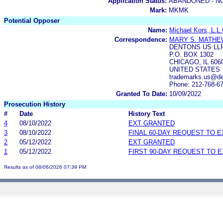
Application Status:
ABANDONED - N
Mark:
MKMK
Potential Opposer
Name:
Michael Kors, L.L.
Correspondence:
MARY S. MATHE
DENTONS US LL
P.O. BOX 1302
CHICAGO, IL 606
UNITED STATES
trademarks.us@de
Phone: 212-768-6
Granted To Date:
10/09/2022
Prosecution History
#
Date
History Text
4
08/10/2022
EXT GRANTED
3
08/10/2022
FINAL 60-DAY REQUEST TO 
2
05/12/2022
EXT GRANTED
1
05/12/2022
FIRST 90-DAY REQUEST TO 
Results as of 08/06/2026 07:39 PM