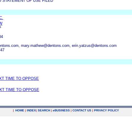
O STATEMENT OF USE FILED
C.
W
P
04
ntons.com, mary.mathew@dentons.com, erin.yatzus@dentons.com
747
EXT TIME TO OPPOSE
EXT TIME TO OPPOSE
|
HOME
|
INDEX
|
SEARCH
|
e
BUSINESS
|
CONTACT US
|
PRIVACY POLICY
.