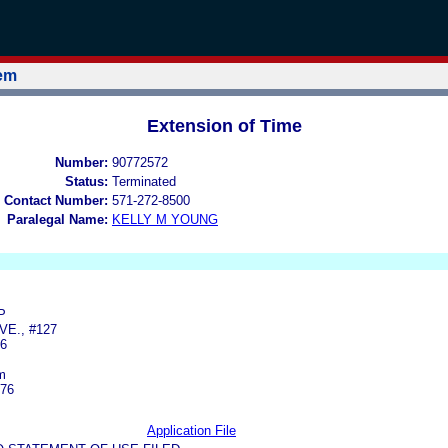
tem
Extension of Time
Number:
90772572
Status:
Terminated
 Contact Number:
571-272-8500
Paralegal Name:
KELLY M YOUNG
P
VE., #127
6
m
276
Application File