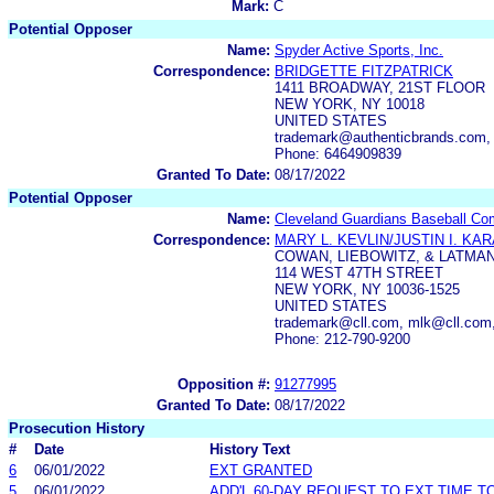
Mark:
C
Potential Opposer
Name:
Spyder Active Sports, Inc.
Correspondence:
BRIDGETTE FITZPATRICK
1411 BROADWAY, 21ST FLOOR
NEW YORK, NY 10018
UNITED STATES
trademark@authenticbrands.com, 
Phone: 6464909839
Granted To Date:
08/17/2022
Potential Opposer
Name:
Cleveland Guardians Baseball Co
Correspondence:
MARY L. KEVLIN/JUSTIN I. KA
COWAN, LIEBOWITZ, & LATMAN
114 WEST 47TH STREET
NEW YORK, NY 10036-1525
UNITED STATES
trademark@cll.com, mlk@cll.com,
Phone: 212-790-9200
Opposition #:
91277995
Granted To Date:
08/17/2022
Prosecution History
#
Date
History Text
6
06/01/2022
EXT GRANTED
5
06/01/2022
ADD'L 60-DAY REQUEST TO EXT TIME 