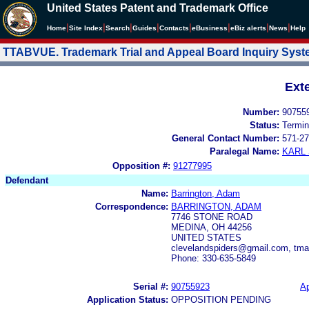
United States Patent and Trademark Office
|
|
|
|
|
|
|
|
Home
Site Index
Search
Guides
Contacts
e
Business
eBiz alerts
News
Help
TTABVUE. Trademark Trial and Appeal Board Inquiry Sys
Ext
Number:
90755
Status:
Termin
General Contact Number:
571-27
Paralegal Name:
KARL
Opposition #:
91277995
Defendant
Name:
Barrington, Adam
Correspondence:
BARRINGTON, ADAM
7746 STONE ROAD
MEDINA, OH 44256
UNITED STATES
clevelandspiders@gmail.com, t
Phone: 330-635-5849
Serial #:
90755923
Ap
Application Status:
OPPOSITION PENDING