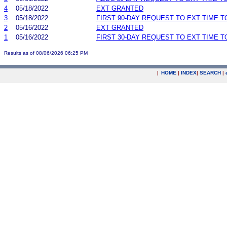
4
05/18/2022
EXT GRANTED
3
05/18/2022
FIRST 90-DAY REQUEST TO EXT TIME 
2
05/16/2022
EXT GRANTED
1
05/16/2022
FIRST 30-DAY REQUEST TO EXT TIME 
Results as of 08/06/2026 06:25 PM
|
HOME
|
INDEX
|
SEARCH
|
.