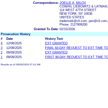
Correspondence:
JOELLE A. MILOV
COWAN, LIEBOWITZ & LATMAN, 
114 WEST 47TH STREET
NEW YORK, NY 10036
UNITED STATES
trademark@cll.com, jam@cll.com
Phone: 2127909200
Granted To Date:
02/15/2026
Prosecution History
#
Date
History Text
4
12/08/2025
EXT GRANTED
3
12/08/2025
FINAL 60-DAY REQUEST TO EXT TIME T
2
09/09/2025
EXT GRANTED
1
09/09/2025
FIRST 90-DAY REQUEST TO EXT TIME 
Results as of 08/06/2026 07:41 AM