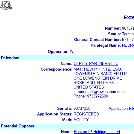
Ext
Number:
90737
Status:
Termin
General Contact Number:
571-27
Paralegal Name:
NEDR
Opposition #:
Defendant
Name:
CERITY PARTNERS LLC
Correspondence:
MATTHEW P. HINTZ, ESQ.
LOWENSTEIN SANDLER LLP
ONE LOWENSTEIN DRIVE
ROSELAND, NJ 07068
UNITED STATES
lstrademark@lowenstein.com
Phone: 9735972500
Serial #:
90737138
Application Fil
Application Status:
REGISTERED
Mark:
AGILITY
Potential Opposer
Name:
Horizon IP Holding Limited