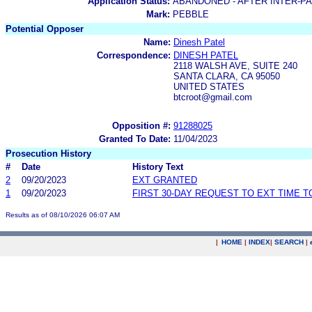
Application Status:
ABANDONED - AFTER INTER-P
Mark:
PEBBLE
Potential Opposer
Name:
Dinesh Patel
Correspondence:
DINESH PATEL
2118 WALSH AVE, SUITE 240
SANTA CLARA, CA 95050
UNITED STATES
btcroot@gmail.com
Opposition #:
91288025
Granted To Date:
11/04/2023
Prosecution History
#
Date
History Text
2
09/20/2023
EXT GRANTED
1
09/20/2023
FIRST 30-DAY REQUEST TO EXT TIME 
Results as of 08/10/2026 06:07 AM
|
HOME
|
INDEX
|
SEARCH
|
.