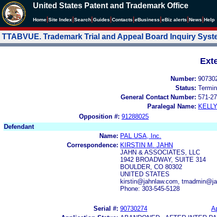
United States Patent and Trademark Office
|
|
|
|
|
|
|
|
Home
Site Index
Search
Guides
Contacts
e
Business
eBiz alerts
News
Help
TTABVUE. Trademark Trial and Appeal Board Inquiry Sys
Ext
Number:
90730
Status:
Termin
General Contact Number:
571-27
Paralegal Name:
KELL
Opposition #:
91288025
Defendant
Name:
PAL USA, Inc.
Correspondence:
KIRSTIN M. JAHN
JAHN & ASSOCIATES, LLC
1942 BROADWAY, SUITE 314
BOULDER, CO 80302
UNITED STATES
kirstin@jahnlaw.com, tmadmin@j
Phone: 303-545-5128
Serial #:
90730274
Ap