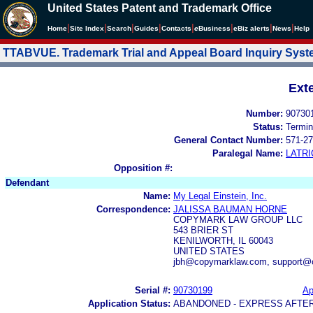
United States Patent and Trademark Office
|
|
|
|
|
|
|
|
Home
Site Index
Search
Guides
Contacts
e
Business
eBiz alerts
News
Help
TTABVUE. Trademark Trial and Appeal Board Inquiry Sys
Ext
Number:
90730
Status:
Termin
General Contact Number:
571-27
Paralegal Name:
LATRI
Opposition #:
Defendant
Name:
My Legal Einstein, Inc.
Correspondence:
JALISSA BAUMAN HORNE
COPYMARK LAW GROUP LLC
543 BRIER ST
KENILWORTH, IL 60043
UNITED STATES
jbh@copymarklaw.com, support@
Serial #:
90730199
Ap
Application Status:
ABANDONED - EXPRESS AFTE