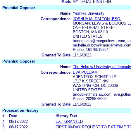
Mark:
MY LEGAL EINSTEIN
Potential Opposer
Name:
Yeshiva University
Correspondence:
JOSHUA M. DALTON, ESQ.
MORGAN, LEWIS & BOCKIUS L
ONE FEDERAL STREET
BOSTON, MA 02110
UNITED STATES
trademarks@morganlewis.com, jo
rachelle.dubow@morganlewis.co
Phone: 16179518284
Granted To Date:
11/16/2022
Potential Opposer
Name:
The Hebrew University of Jerusal
Correspondence:
EVA PULLIAM
ARENTFOX SCHIFF LLP
1717 K STREET NW
WASHINGTON, DC 20006
UNITED STATES
tmdocket@afslaw.com, eva.pulli
Phone: 2028576000
Granted To Date:
11/16/2022
Prosecution History
#
Date
History Text
4
08/17/2022
EXT GRANTED
3
08/17/2022
FIRST 90-DAY REQUEST TO EXT TIME 