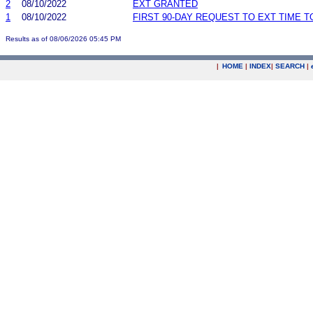
2
08/10/2022
EXT GRANTED
1
08/10/2022
FIRST 90-DAY REQUEST TO EXT TIME 
Results as of 08/06/2026 05:45 PM
|
HOME
|
INDEX
|
SEARCH
|
.