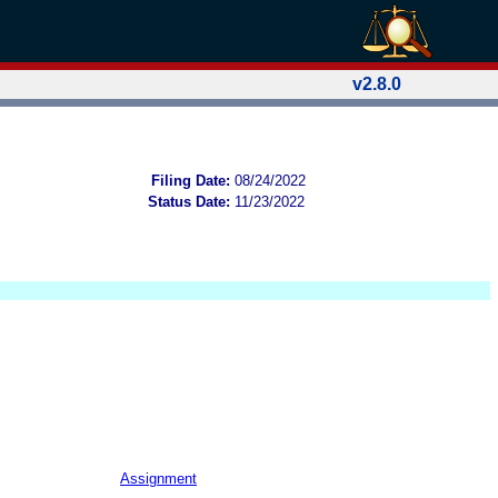
v2.8.0
Filing Date:
08/24/2022
Status Date:
11/23/2022
Assignment