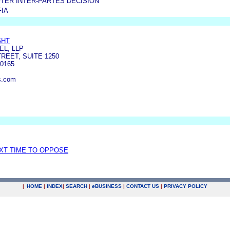
TER INTER-PARTES DECISION
FIA
GHT
L, LLP
REET, SUITE 1250
0165
s.com
EXT TIME TO OPPOSE
|
HOME
|
INDEX
|
SEARCH
|
e
BUSINESS
|
CONTACT US
|
PRIVACY POLICY
.