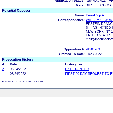
Application Status:
ABANDONED - AF
Mark:
DIESEL DOG MA
Potential Opposer
Name:
Diesel S.p.A
Correspondence:
WILLIAM C. WRI
EPSTEIN DRANGE
60 EAST 42ND ST
NEW YORK, NY 1
UNITED STATES
mail@ipcounselor
Opposition #:
91281963
Granted To Date:
11/23/2022
Prosecution History
#
Date
History Text
2
08/24/2022
EXT GRANTED
1
08/24/2022
FIRST 90-DAY REQUEST TO 
Results as of 08/06/2026 11:33 AM