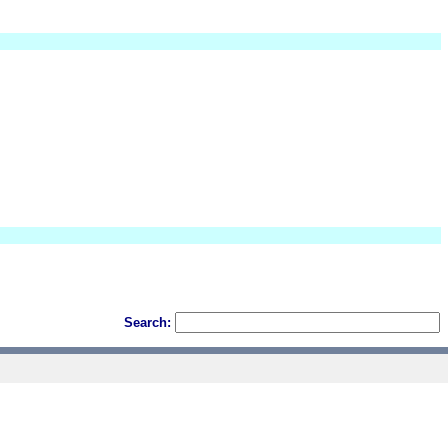
Search: