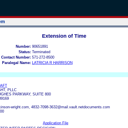
tem
Extension of Time
Number:
90651891
Status:
Terminated
 Contact Number:
571-272-8500
Paralegal Name:
LATRICIA R HARRISON
RAFT
HT, PLLC
GHES PARKWAY, SUITE 800
89169
kinson-wright.com, 4832-7098-3632@mail.vault.netdocuments.com
400
Application File