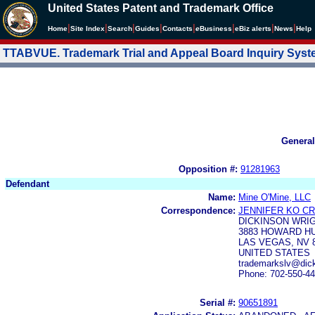
United States Patent and Trademark Office
|
|
|
|
|
|
|
|
Home
Site Index
Search
Guides
Contacts
e
Business
eBiz alerts
News
Help
TTABVUE. Trademark Trial and Appeal Board Inquiry Sys
General
Opposition #:
91281963
Defendant
Name:
Mine O'Mine, LLC
Correspondence:
JENNIFER KO C
DICKINSON WRIG
3883 HOWARD HU
LAS VEGAS, NV 
UNITED STATES
trademarkslv@dic
Phone: 702-550-4
Serial #:
90651891