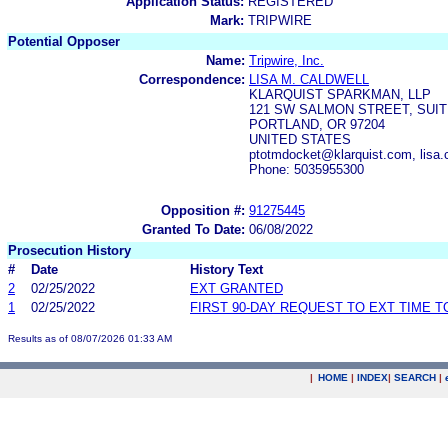
Application Status:
REGISTERED
Mark:
TRIPWIRE
Potential Opposer
Name:
Tripwire, Inc.
Correspondence:
LISA M. CALDWELL
KLARQUIST SPARKMAN, LLP
121 SW SALMON STREET, SUI
PORTLAND, OR 97204
UNITED STATES
ptotmdocket@klarquist.com, lisa.
Phone: 5035955300
Opposition #:
91275445
Granted To Date:
06/08/2022
Prosecution History
#
Date
History Text
2
02/25/2022
EXT GRANTED
1
02/25/2022
FIRST 90-DAY REQUEST TO EXT TIME 
Results as of 08/07/2026 01:33 AM
|
HOME
|
INDEX
|
SEARCH
|
.