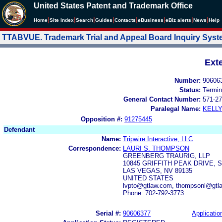
United States Patent and Trademark Office
|
|
|
|
|
|
|
|
Home
Site Index
Search
Guides
Contacts
e
Business
eBiz alerts
News
Help
TTABVUE. Trademark Trial and Appeal Board Inquiry Sys
Ext
Number:
90606
Status:
Termin
General Contact Number:
571-27
Paralegal Name:
KELL
Opposition #:
91275445
Defendant
Name:
Tripwire Interactive, LLC
Correspondence:
LAURI S. THOMPSON
GREENBERG TRAURIG, LLP
10845 GRIFFITH PEAK DRIVE, S
LAS VEGAS, NV 89135
UNITED STATES
lvpto@gtlaw.com, thompsonl@gtla
Phone: 702-792-3773
Serial #:
90606377
Applicatio