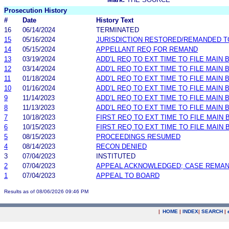
Prosecution History
#
Date
History Text
16
06/14/2024
TERMINATED
15
05/16/2024
JURISDICTION RESTORED/REMANDED T
14
05/15/2024
APPELLANT REQ FOR REMAND
13
03/19/2024
ADD’L REQ TO EXT TIME TO FILE MAIN
12
03/14/2024
ADD’L REQ TO EXT TIME TO FILE MAIN 
11
01/18/2024
ADD’L REQ TO EXT TIME TO FILE MAIN
10
01/16/2024
ADD’L REQ TO EXT TIME TO FILE MAIN 
9
11/14/2023
ADD’L REQ TO EXT TIME TO FILE MAIN
8
11/13/2023
ADD’L REQ TO EXT TIME TO FILE MAIN 
7
10/18/2023
FIRST REQ TO EXT TIME TO FILE MAIN
6
10/15/2023
FIRST REQ TO EXT TIME TO FILE MAIN 
5
08/15/2023
PROCEEDINGS RESUMED
4
08/14/2023
RECON DENIED
3
07/04/2023
INSTITUTED
2
07/04/2023
APPEAL ACKNOWLEDGED; CASE REMA
1
07/04/2023
APPEAL TO BOARD
Results as of 08/06/2026 09:46 PM
|
HOME
|
INDEX
|
SEARCH
|
.